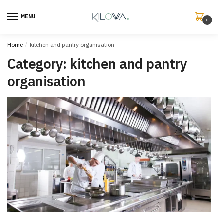
MENU
0
Home
/
kitchen and pantry organisation
Category:
kitchen and pantry
organisation