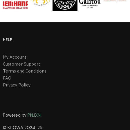
HELP
My Account
Customer Support
Terms and Conditions
FAQ
Privacy Policy
Powered by
PNJXN
© KILOWA 2024-25