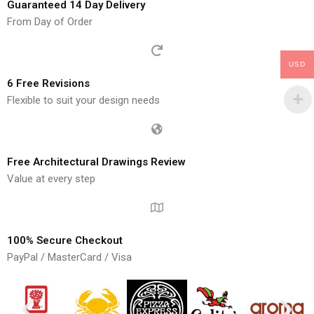
Guaranteed 14 Day Delivery
From Day of Order
USD
6 Free Revisions
Flexible to suit your design needs
Free Architectural Drawings Review
Value at every step
100% Secure Checkout
PayPal / MasterCard / Visa