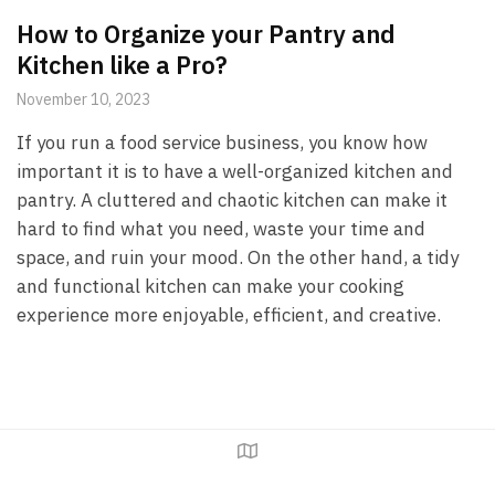
How to Organize your Pantry and
Kitchen like a Pro?
November 10, 2023
If you run a food service business, you know how
important it is to have a well-organized kitchen and
pantry. A cluttered and chaotic kitchen can make it
hard to find what you need, waste your time and
space, and ruin your mood. On the other hand, a tidy
and functional kitchen can make your cooking
experience more enjoyable, efficient, and creative.