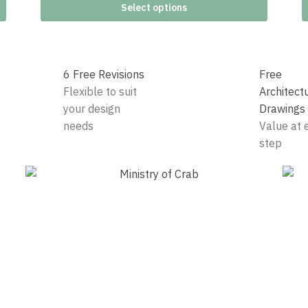
Select options
6 Free Revisions
Free
Flexible to suit
Architect
your design
Drawings
needs
Value at 
step