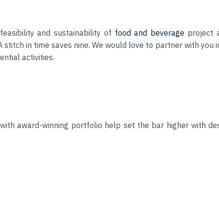
easibility and sustainability of
food and beverage
project a
itch in time saves nine. We would love to partner with you in t
ntial activities.
with award-winning portfolio help set the bar higher with de