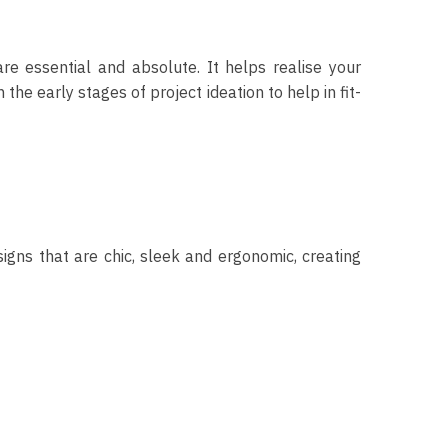
re essential and absolute. It helps realise your
he early stages of project ideation to help in fit-
signs that are chic, sleek and ergonomic, creating