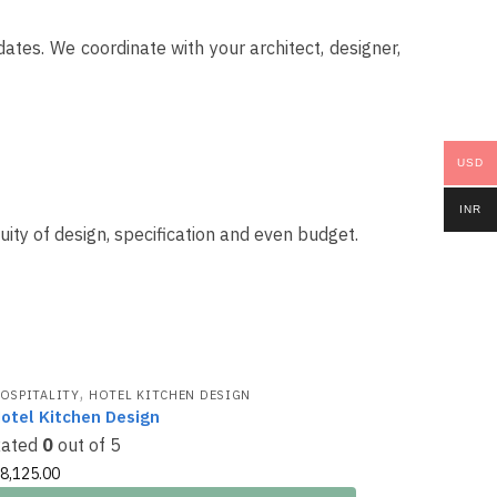
tes. We coordinate with your architect, designer,
USD
INR
ity of design, specification and even budget.
,
OSPITALITY
HOTEL KITCHEN DESIGN
otel Kitchen Design
Rated
0
out of 5
8,125.00