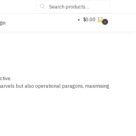
Search
$
0.00
gin
0
ctive.
marvels but also operational paragons, maximising