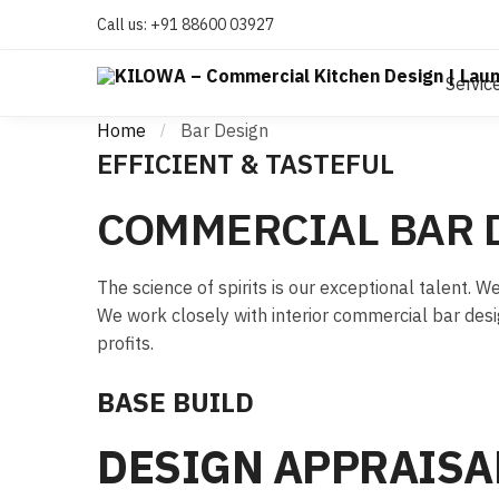
Call us:
+91 88600 03927
Servic
Home
Bar Design
/
EFFICIENT & TASTEFUL
COMMERCIAL BAR 
The science of spirits is our exceptional talent.
We work closely with interior commercial bar desi
profits.
BASE BUILD
DESIGN APPRAISA