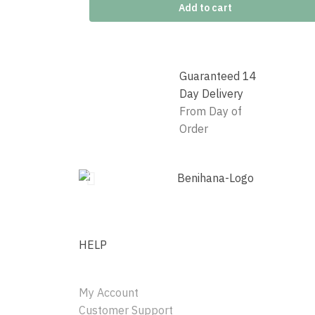
Add to cart
Guaranteed 14
Day Delivery
From Day of
Order
HELP
My Account
Customer Support