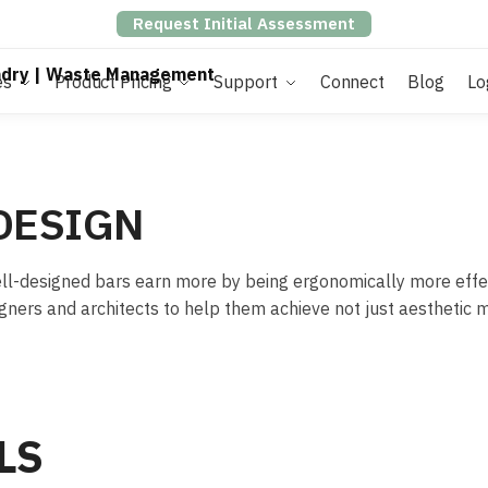
Request Initial Assessment
es
Product Pricing
Support
Connect
Blog
Lo
DESIGN
 Well-designed bars earn more by being ergonomically more effe
gners and architects to help them achieve not just aesthetic 
LS