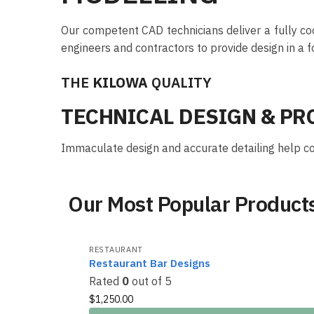
Our competent CAD technicians deliver a fully co
engineers and contractors to provide design in a f
THE
KILOWA
QUALITY
TECHNICAL DESIGN & P
Immaculate design and accurate detailing help con
Our Most Popular Product
RESTAURANT
Restaurant Bar Designs
Rated
0
out of 5
$
1,250.00