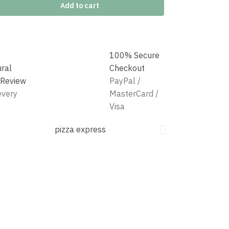
Add to cart
100% Secure
ural
Checkout
 Review
PayPal /
every
MasterCard /
Visa