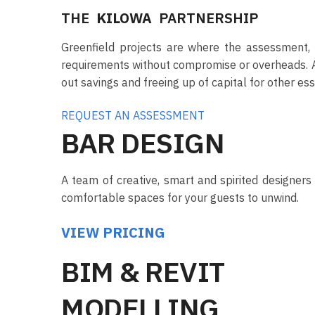
THE
KILOWA
PARTNERSHIP
Greenfield projects are where the assessment, f
requirements without compromise or overheads. A st
out savings and freeing up of capital for other esse
REQUEST AN ASSESSMENT
BAR DESIGN
A team of creative, smart and spirited designers 
comfortable spaces for your guests to unwind.
VIEW PRICING
BIM & REVIT
MODELLING