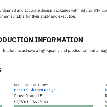
ordinated and accurate design packages with regular WIP upda
ormat suitable for their study and execution.
RODUCTION INFORMATION
tractors to achieve a high-quality end product without ambigu
s
HEALTHCARE CATEGORY
H
Hospital Kitchen Design
H
Rated
0
out of 5
$
3,750.00
–
$
6,250.00
$