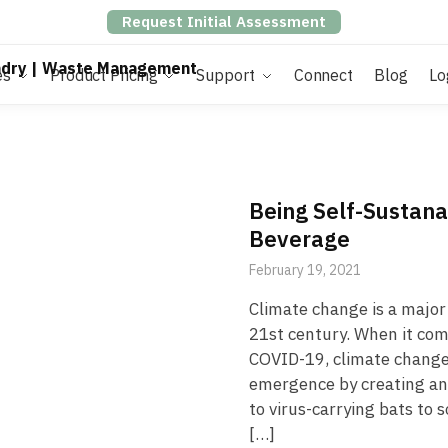
Request Initial Assessment
es
Product Pricing
Support
Connect
Blog
Lo
Being Self-Sustan
Beverage
February 19, 2021
Climate change is a major 
21st century. When it co
COVID-19, climate change 
emergence by creating an
to virus-carrying bats to 
[…]