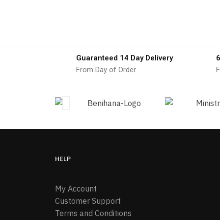
Guaranteed 14 Day Delivery
6
From Day of Order
F
HELP
My Account
Customer Support
Terms and Conditions