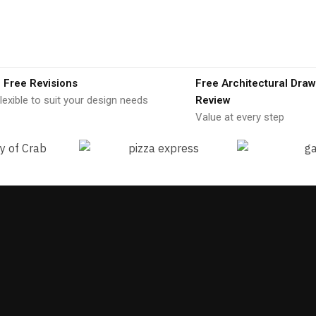
 Free Revisions
Free Architectural Draw
lexible to suit your design needs
Review
Value at every step