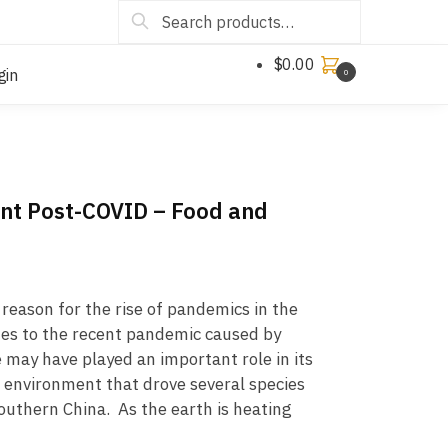
Search
$
0.00
gin
0
ant Post-COVID – Food and
reason for the rise of pandemics in the
mes to the recent pandemic caused by
may have played an important role in its
 environment that drove several species
southern China. As the earth is heating