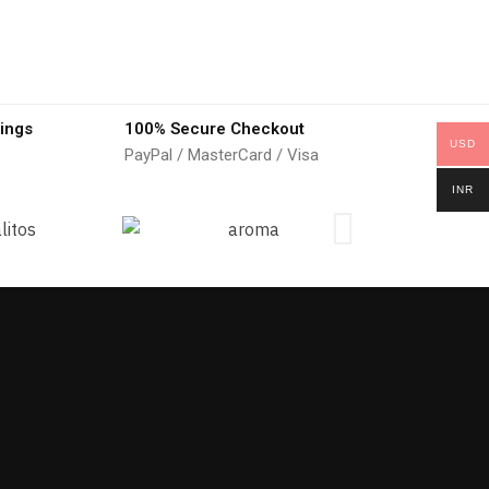
ings
100% Secure Checkout
USD
PayPal / MasterCard / Visa
INR