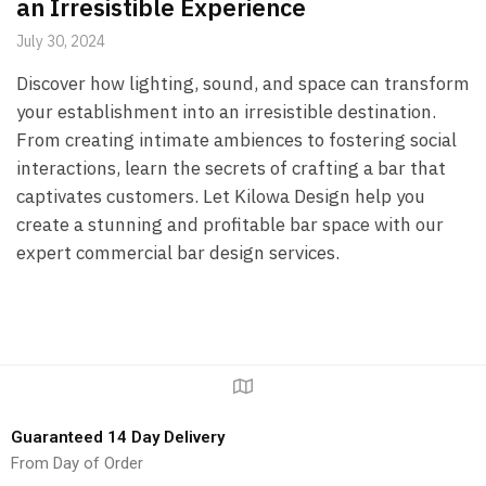
an Irresistible Experience
July 30, 2024
Discover how lighting, sound, and space can transform
your establishment into an irresistible destination.
From creating intimate ambiences to fostering social
interactions, learn the secrets of crafting a bar that
captivates customers. Let Kilowa Design help you
create a stunning and profitable bar space with our
expert commercial bar design services.
Guaranteed 14 Day Delivery
From Day of Order