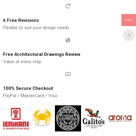
6 Free Revisions
USD
Flexible to suit your design needs
Free Architectural Drawings Review
Value at every step
100% Secure Checkout
PayPal / MasterCard / Visa