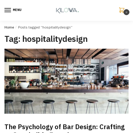
MENU
0
Home
/
Posts tagged “hospitalitydesign”
Tag:
hospitalitydesign
The Psychology of Bar Design: Crafting