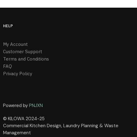
HELP
My Account
Customer Support
Terms and Conditions
FAQ
Privacy Policy
Powered by
PNJXN
© KILOWA 2024-25
Commercial Kitchen Design, Laundry Planning & Waste
Management