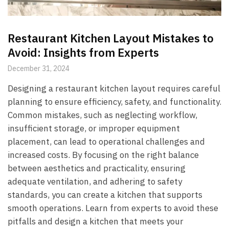
Restaurant Kitchen Layout Mistakes to
Avoid: Insights from Experts
December 31, 2024
Designing a restaurant kitchen layout requires careful
planning to ensure efficiency, safety, and functionality.
Common mistakes, such as neglecting workflow,
insufficient storage, or improper equipment
placement, can lead to operational challenges and
increased costs. By focusing on the right balance
between aesthetics and practicality, ensuring
adequate ventilation, and adhering to safety
standards, you can create a kitchen that supports
smooth operations. Learn from experts to avoid these
pitfalls and design a kitchen that meets your