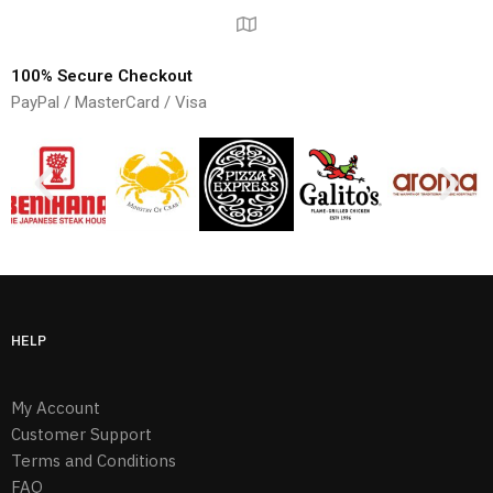
100% Secure Checkout
PayPal / MasterCard / Visa
HELP
My Account
Customer Support
Terms and Conditions
FAQ