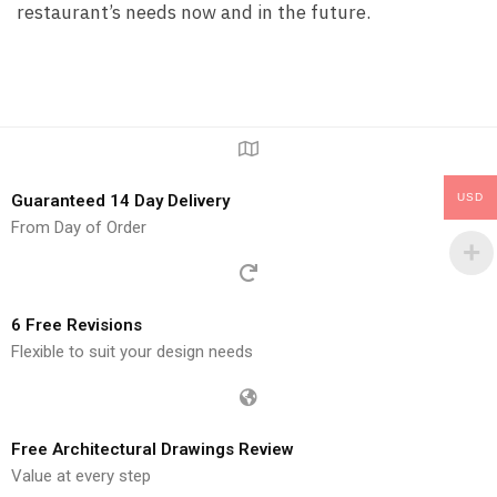
restaurant’s needs now and in the future.
Guaranteed 14 Day Delivery
USD
From Day of Order
6 Free Revisions
Flexible to suit your design needs
Free Architectural Drawings Review
Value at every step