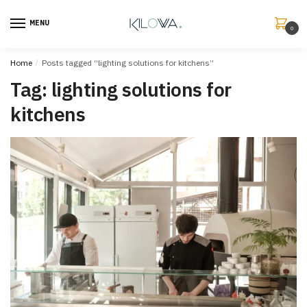
MENU
0
Home
/
Posts tagged “lighting solutions for kitchens”
Tag:
lighting solutions for
kitchens