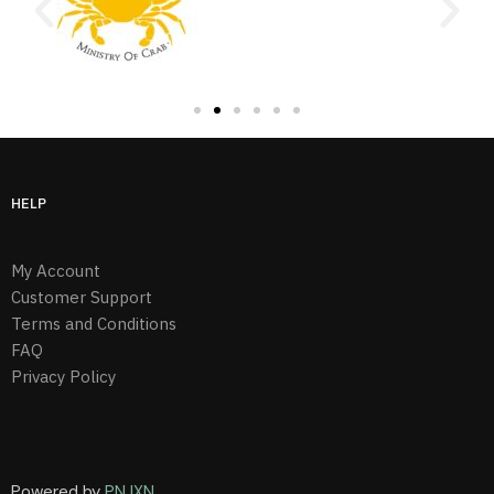
HELP
My Account
Customer Support
Terms and Conditions
FAQ
Privacy Policy
Powered by
PNJXN