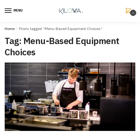
MENU
0
Home
/
Posts tagged “Menu-Based Equipment Choices”
Tag:
Menu-Based Equipment
Choices