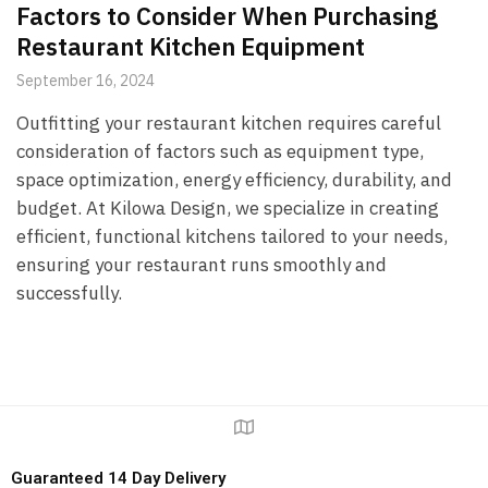
Factors to Consider When Purchasing
Restaurant Kitchen Equipment
September 16, 2024
Outfitting your restaurant kitchen requires careful
consideration of factors such as equipment type,
space optimization, energy efficiency, durability, and
budget. At Kilowa Design, we specialize in creating
efficient, functional kitchens tailored to your needs,
ensuring your restaurant runs smoothly and
successfully.
Guaranteed 14 Day Delivery