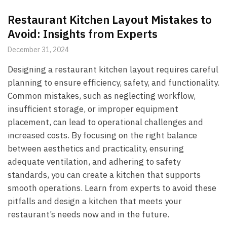
Restaurant Kitchen Layout Mistakes to
Avoid: Insights from Experts
December 31, 2024
Designing a restaurant kitchen layout requires careful
planning to ensure efficiency, safety, and functionality.
Common mistakes, such as neglecting workflow,
insufficient storage, or improper equipment
placement, can lead to operational challenges and
increased costs. By focusing on the right balance
between aesthetics and practicality, ensuring
adequate ventilation, and adhering to safety
standards, you can create a kitchen that supports
smooth operations. Learn from experts to avoid these
pitfalls and design a kitchen that meets your
restaurant’s needs now and in the future.