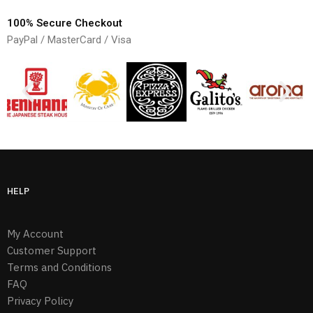
100% Secure Checkout
PayPal / MasterCard / Visa
HELP
My Account
Customer Support
Terms and Conditions
FAQ
Privacy Policy