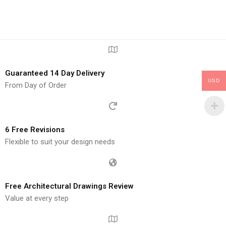
Guaranteed 14 Day Delivery
USD
From Day of Order
6 Free Revisions
Flexible to suit your design needs
Free Architectural Drawings Review
Value at every step