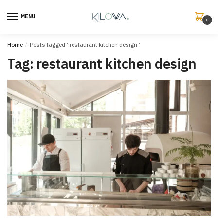
MENU
0
Home
/
Posts tagged “restaurant kitchen design”
Tag:
restaurant kitchen design