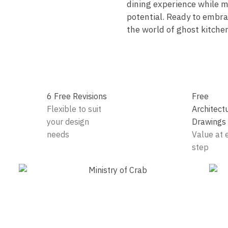
dining experience while m
potential. Ready to embrac
the world of ghost kitche
6 Free Revisions
Free
Flexible to suit
Architect
your design
Drawings
needs
Value at 
step