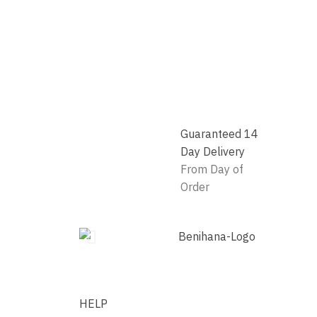
Guaranteed 14
Day Delivery
From Day of
Order
HELP