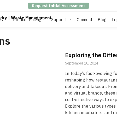
Request Initial Assessment
es
Product Pricing
Support
Connect
Blog
Lo
ns
Exploring the Diff
September 10, 2024
In today’s fast-evolving f
reshaping how restaurants
delivery and takeout. Fro
and virtual brands, these
cost-effective ways to ex
Explore the various types
kitchen incubators, and d