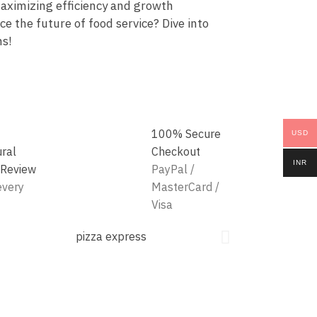
aximizing efficiency and growth
e the future of food service? Dive into
ns!
100% Secure
USD
ural
Checkout
INR
 Review
PayPal /
every
MasterCard /
Visa