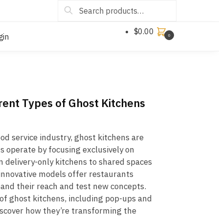
Search
$
0.00
gin
0
erent Types of Ghost Kitchens
ood service industry, ghost kitchens are
 operate by focusing exclusively on
m delivery-only kitchens to shared spaces
 innovative models offer restaurants
pand their reach and test new concepts.
 of ghost kitchens, including pop-ups and
iscover how they’re transforming the