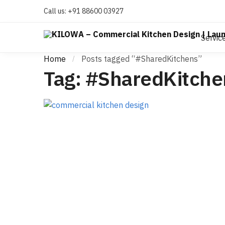
Call us:
+91 88600 03927
Servic
Home
Posts tagged “#SharedKitchens”
/
Tag:
#SharedKitche