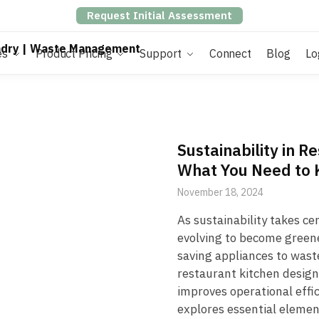
Request Initial Assessment
es
Product Pricing
Support
Connect
Blog
Lo
Sustainability in R
What You Need to
November 18, 2024
As sustainability takes ce
evolving to become greene
saving appliances to wast
restaurant kitchen design
improves operational effic
explores essential elemen