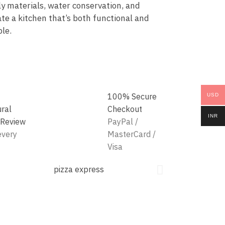
ly materials, water conservation, and
te a kitchen that’s both functional and
le.
100% Secure
USD
ural
Checkout
INR
 Review
PayPal /
every
MasterCard /
Visa