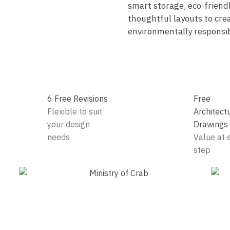
smart storage, eco-friend
thoughtful layouts to crea
environmentally responsib
6 Free Revisions
Free
Flexible to suit
Architect
your design
Drawings
needs
Value at 
step