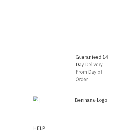
Guaranteed 14
Day Delivery
From Day of
Order
HELP