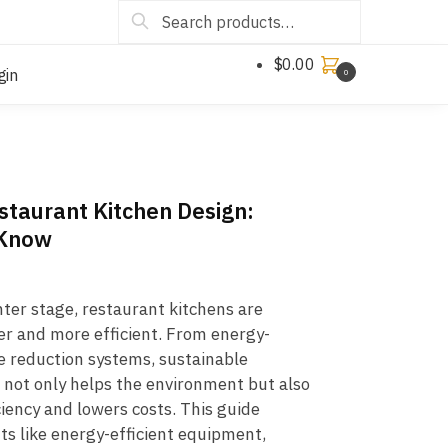
Search
$
0.00
gin
0
estaurant Kitchen Design:
 Know
nter stage, restaurant kitchens are
r and more efficient. From energy-
e reduction systems, sustainable
 not only helps the environment but also
iency and lowers costs. This guide
ts like energy-efficient equipment,