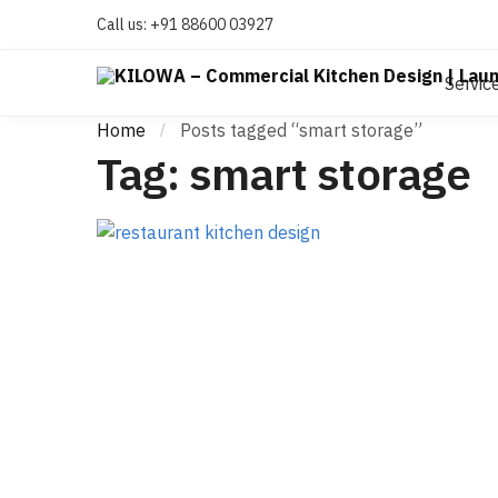
Call us:
+91 88600 03927
Servic
Home
Posts tagged “smart storage”
/
Tag:
smart storage