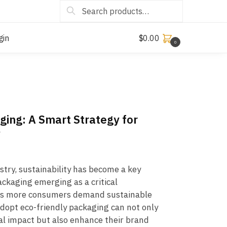
Search
gin
$
0.00
0
ging: A Smart Strategy for
y
ustry, sustainability has become a key
ackaging emerging as a critical
 As more consumers demand sustainable
adopt eco-friendly packaging can not only
l impact but also enhance their brand