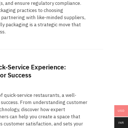
gs, and ensure regulatory compliance.
kaging practices to choosing
 partnering with like-minded suppliers,
dly packaging is a strategic move that
ss.
k-Service Experience:
for Success
f quick-service restaurants, a well-
to success. From understanding customer
echnology, discover how expert
USD
ers can help you create a space that
s customer satisfaction, and sets your
INR