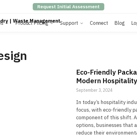
Request Initial Assessment
es
Product Pricing
Support
Connect
Blog
Lo
esign
Eco-Friendly Packa
Modern Hospitalit
September 3, 2024
In today’s hospitality ind
focus, with eco-friendly p
component of this shift.
options, businesses that 
reduce their environmenta