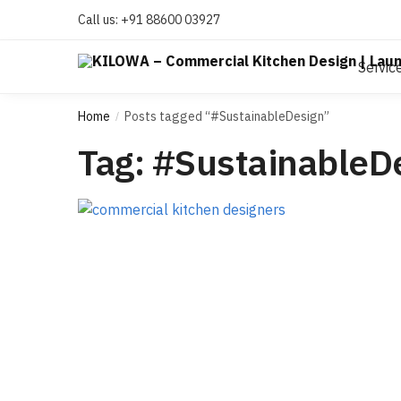
Call us:
+91 88600 03927
Servic
Home
Posts tagged “#SustainableDesign”
/
Tag:
#SustainableD