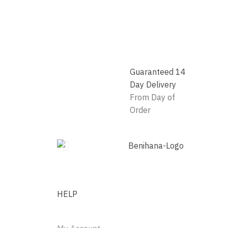
Guaranteed 14
Day Delivery
From Day of
Order
HELP