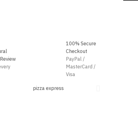
100% Secure
ural
Checkout
 Review
PayPal /
every
MasterCard /
Visa