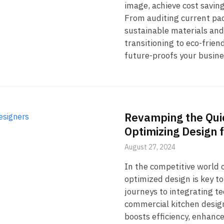
image, achieve cost savin
From auditing current pac
sustainable materials and
transitioning to eco-frien
future-proofs your busine
Revamping the Quic
Optimizing Design 
August 27, 2024
In the competitive world o
optimized design is key 
journeys to integrating t
commercial kitchen design
boosts efficiency, enhance