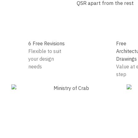
QSR apart from the rest
6 Free Revisions
Free
Flexible to suit
Architect
your design
Drawings
needs
Value at 
step