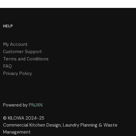
HELP
My Account
Customer Support
Terms and Conditions
FAQ
Privacy Policy
Powered by
PNJXN
© KILOWA 2024-25
Commercial Kitchen Design, Laundry Planning & Waste
Management