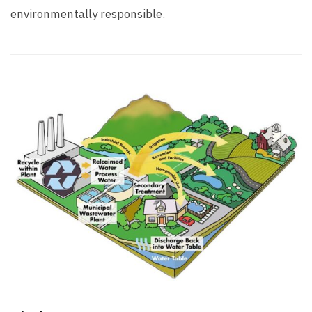
environmentally responsible.