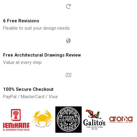
6 Free Revisions
Flexible to suit your design needs
Free Architectural Drawings Review
Value at every step
100% Secure Checkout
PayPal / MasterCard / Visa