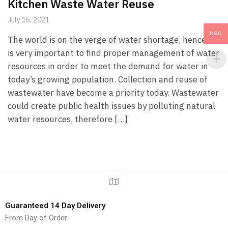
Kitchen Waste Water Reuse
July 16, 2021
USD
The world is on the verge of water shortage, hence it
is very important to find proper management of water
resources in order to meet the demand for water in
today’s growing population. Collection and reuse of
wastewater have become a priority today. Wastewater
could create public health issues by polluting natural
water resources, therefore […]
Guaranteed 14 Day Delivery
From Day of Order