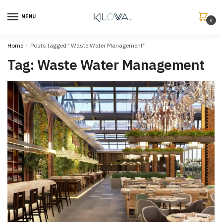
MENU
0
Home
/
Posts tagged “Waste Water Management”
Tag:
Waste Water Management