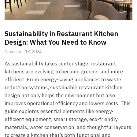
Sustainability in Restaurant Kitchen
Design: What You Need to Know
November 18, 2024
As sustainability takes center stage, restaurant
kitchens are evolving to become greener and more
efficient. From energy-saving appliances to waste
reduction systems, sustainable restaurant kitchen
design not only helps the environment but also
improves operational efficiency and lowers costs. This
guide explores essential elements like energy-
efficient equipment, smart storage, eco-friendly
materials, water conservation, and thoughtful layouts
to create a kitchen that’s both functional and