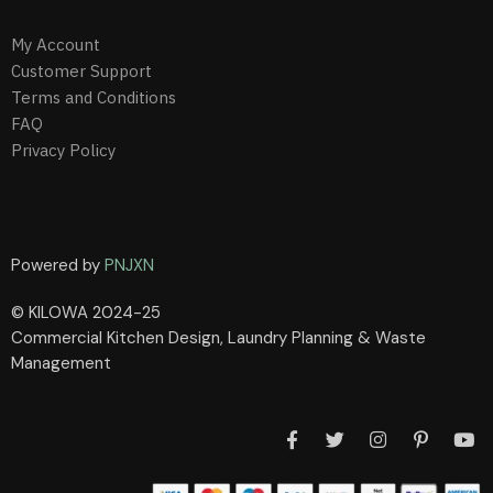
My Account
Customer Support
Terms and Conditions
FAQ
Privacy Policy
Powered by
PNJXN
© KILOWA 2024-25
Commercial Kitchen Design, Laundry Planning & Waste
Management