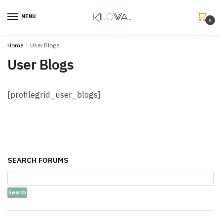
MENU
0
Home
/
User Blogs
User Blogs
[profilegrid_user_blogs]
SEARCH FORUMS