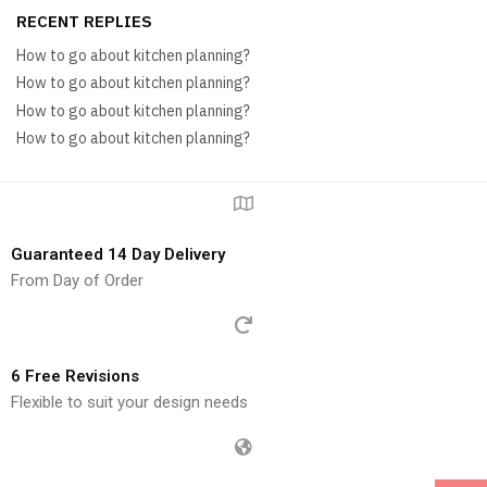
RECENT REPLIES
How to go about kitchen planning?
How to go about kitchen planning?
How to go about kitchen planning?
How to go about kitchen planning?
Guaranteed 14 Day Delivery
From Day of Order
6 Free Revisions
Flexible to suit your design needs