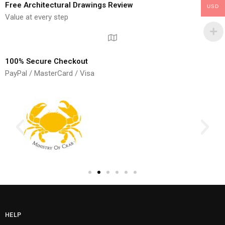
Free Architectural Drawings Review
USD
Value at every step
100% Secure Checkout
PayPal / MasterCard / Visa
HELP