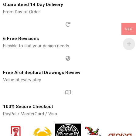
Guaranteed 14 Day Delivery
From Day of Order
USD
6 Free Revisions
Flexible to suit your design needs
Free Architectural Drawings Review
Value at every step
100% Secure Checkout
PayPal / MasterCard / Visa