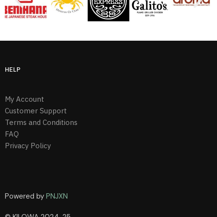
HELP
My Account
Customer Support
Terms and Conditions
FAQ
Privacy Policy
Powered by
PNJXN
© KILOWA 2024-25