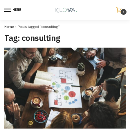
MENU
0
Home
/
Posts tagged “consulting”
Tag:
consulting