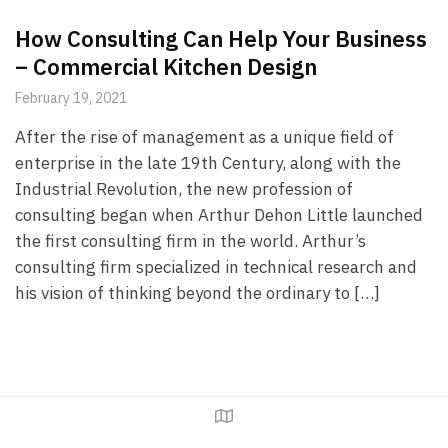
How Consulting Can Help Your Business
– Commercial Kitchen Design
February 19, 2021
After the rise of management as a unique field of
enterprise in the late 19th Century, along with the
Industrial Revolution, the new profession of
consulting began when Arthur Dehon Little launched
the first consulting firm in the world. Arthur’s
consulting firm specialized in technical research and
his vision of thinking beyond the ordinary to […]