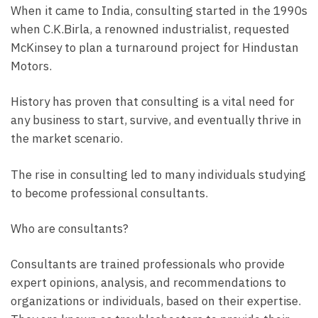
When it came to India, consulting started in the 1990s
when C.K.Birla, a renowned industrialist, requested
McKinsey to plan a turnaround project for Hindustan
Motors.
History has proven that consulting is a vital need for
any business to start, survive, and eventually thrive in
the market scenario.
The rise in consulting led to many individuals studying
to become professional consultants.
Who are consultants?
Consultants are trained professionals who provide
expert opinions, analysis, and recommendations to
organizations or individuals, based on their expertise.