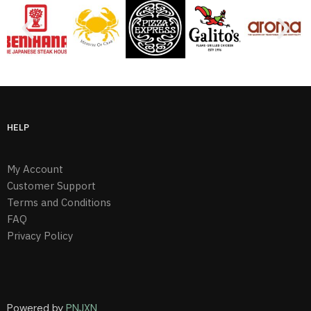
HELP
My Account
Customer Support
Terms and Conditions
FAQ
Privacy Policy
Powered by
PNJXN