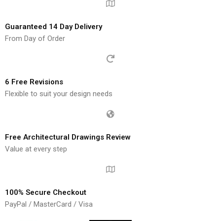
Guaranteed 14 Day Delivery
From Day of Order
6 Free Revisions
Flexible to suit your design needs
Free Architectural Drawings Review
Value at every step
100% Secure Checkout
PayPal / MasterCard / Visa