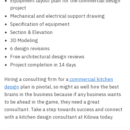
Equipment layout plan for the commercial design
project
Mechanical and electrical support drawing
Specification of equipment
Section & Elevation
3D Modeling
6 design revisions
Free architectural design reviews
Project completion in 14 days
Hiring a consulting firm for a
commercial kitchen
design
plan is pivotal, so might as well hire the best
brains in the business because if any business wants
to be ahead in the game, they need a great
consultant. Take a step towards success and connect
with a kitchen design consultant at Kilowa today.