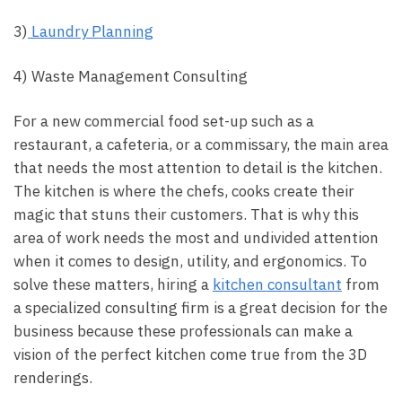
3)
Laundry Planning
4) Waste Management Consulting
For a new commercial food set-up such as a
restaurant, a cafeteria, or a commissary, the main area
that needs the most attention to detail is the kitchen.
The kitchen is where the chefs, cooks create their
magic that stuns their customers. That is why this
area of work needs the most and undivided attention
when it comes to design, utility, and ergonomics. To
solve these matters, hiring a
kitchen consultant
from
a specialized consulting firm is a great decision for the
business because these professionals can make a
vision of the perfect kitchen come true from the 3D
renderings.