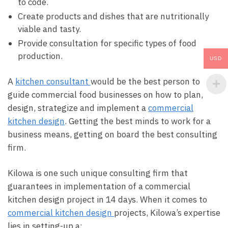
to code.
Create products and dishes that are nutritionally
viable and tasty.
Provide consultation for specific types of food
production.
USD
A
kitchen consultant
would be the best person to
guide commercial food businesses on how to plan,
design, strategize and implement a
commercial
kitchen design
. Getting the best minds to work for a
business means, getting on board the best consulting
firm.
Kilowa is one such unique consulting firm that
guarantees in implementation of a commercial
kitchen design project in 14 days. When it comes to
commercial kitchen design
projects, Kilowa’s expertise
lies in setting-up a: