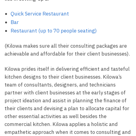
Quick Service Restaurant
Bar
Restaurant (up to 70 people seating)
(Kilowa makes sure all their consulting packages are
achievable and affordable for their client businesses).
Kilowa prides itself in delivering efficient and tasteful
kitchen designs to their client businesses. Kilowa’s
team of consultants, designers, and technicians
partner with client businesses at the early stages of
project ideation and assist in planning the finance of
their clients and devising a plan to allocate capital for
other essential activities as well besides the
commercial kitchen. Kilowa applies a holistic and
empathetic approach when it comes to consulting and