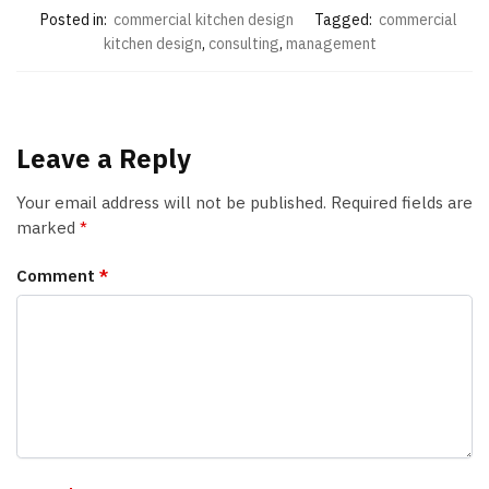
Posted in:
commercial kitchen design
Tagged:
commercial
kitchen design
,
consulting
,
management
Leave a Reply
Your email address will not be published.
Required fields are
marked
*
Comment
*