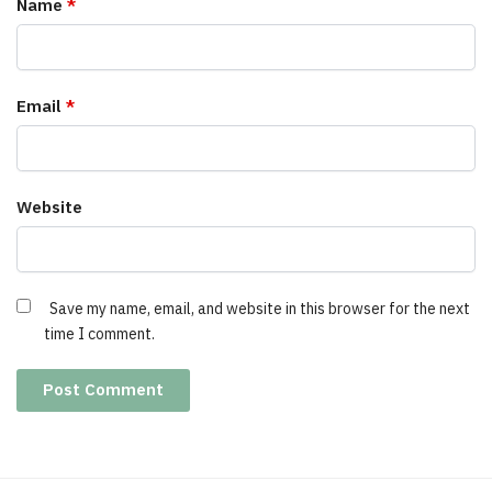
Name
*
Email
*
Website
Save my name, email, and website in this browser for the next
time I comment.