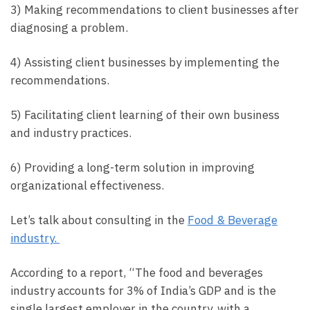
3) Making recommendations to client businesses after
diagnosing a problem.
4) Assisting client businesses by implementing the
recommendations.
5) Facilitating client learning of their own business
and industry practices.
6) Providing a long-term solution in improving
organizational effectiveness.
Let’s talk about consulting in the
Food & Beverage
industry.
According to a report, “The food and beverages
industry accounts for 3% of India’s GDP and is the
single largest employer in the country, with a