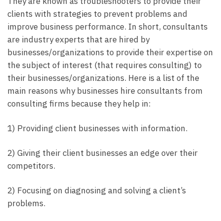
They are known as troubleshooters to provide their
clients with strategies to prevent problems and
improve business performance. In short, consultants
are industry experts that are hired by
businesses/organizations to provide their expertise on
the subject of interest (that requires consulting) to
their businesses/organizations. Here is a list of the
main reasons why businesses hire consultants from
consulting firms because they help in:
1) Providing client businesses with information.
2) Giving their client businesses an edge over their
competitors.
2) Focusing on diagnosing and solving a client’s
problems.