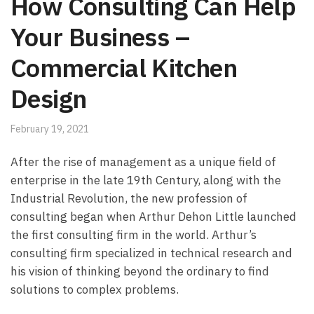
How Consulting Can Help
Your Business –
Commercial Kitchen
Design
February 19, 2021
After the rise of management as a unique field of
enterprise in the late 19th Century, along with the
Industrial Revolution, the new profession of
consulting began when Arthur Dehon Little launched
the first consulting firm in the world. Arthur’s
consulting firm specialized in technical research and
his vision of thinking beyond the ordinary to find
solutions to complex problems.