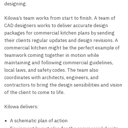
designing.
Kilowa’s team works from start to finish. A team of
CAD designers works to deliver accurate design
packages for commercial kitchen plans by sending
their clients regular updates and design revisions. A
commercial kitchen might be the perfect example of
teamwork coming together in motion while
maintaining and following commercial guidelines,
local laws, and safety codes. The team also
coordinates with architects, engineers, and
contractors to bring the design sensibilities and vision
of the client to come to life.
Kilowa delivers:
A schematic plan of action