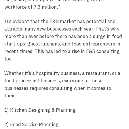
workforce of 7.3 million.”
It’s evident that the F&B market has potential and
attracts many new businesses each year. That’s why
more than ever before there has been a surge in food
start-ups, ghost kitchens, and food entrepreneurs in
recent times. This has led to a rise in F&B consulting
too.
Whether it’s a hospitality business, a restaurant, or a
food processing business, every one of these
businesses requires consulting when it comes to
their:
1) Kitchen Designing & Planning
2) Food Service Planning