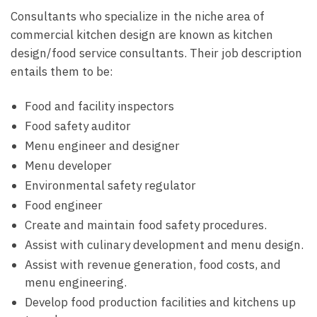
Consultants who specialize in the niche area of
commercial kitchen design are known as kitchen
design/food service consultants. Their job description
entails them to be:
Food and facility inspectors
Food safety auditor
Menu engineer and designer
Menu developer
Environmental safety regulator
Food engineer
Create and maintain food safety procedures.
Assist with culinary development and menu design.
Assist with revenue generation, food costs, and
menu engineering.
Develop food production facilities and kitchens up