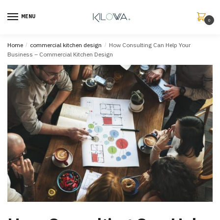
MENU
0
Home
/
commercial kitchen design
/
How Consulting Can Help Your
Business – Commercial Kitchen Design