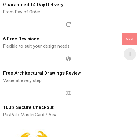
Guaranteed 14 Day Delivery
From Day of Order
6 Free Revisions
USD
Flexible to suit your design needs
Free Architectural Drawings Review
Value at every step
100% Secure Checkout
PayPal / MasterCard / Visa