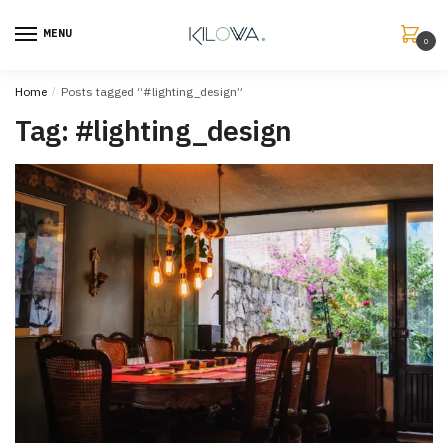
MENU
0
Home
/
Posts tagged “#lighting_design”
Tag:
#lighting_design