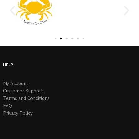
HELP
My Account
Customer Support
Terms and Conditions
FAQ
Privacy Policy