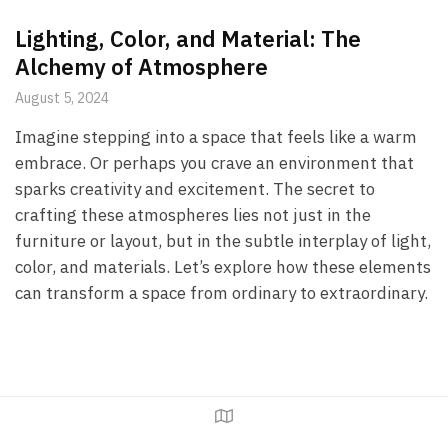
Lighting, Color, and Material: The
Alchemy of Atmosphere
August 5, 2024
Imagine stepping into a space that feels like a warm
embrace. Or perhaps you crave an environment that
sparks creativity and excitement. The secret to
crafting these atmospheres lies not just in the
furniture or layout, but in the subtle interplay of light,
color, and materials. Let’s explore how these elements
can transform a space from ordinary to extraordinary.