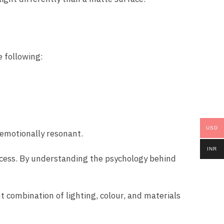
e following:
USD
 emotionally resonant.
INR
ocess. By understanding the psychology behind
ht combination of lighting, colour, and materials