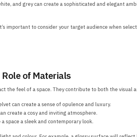
white, and grey can create a sophisticated and elegant amb
t’s important to consider your target audience when select
 Role of Materials
ct the feel of a space. They contribute to both the visual a
elvet can create a sense of opulence and luxury.
can create a cosy and inviting atmosphere.
e a space a sleek and contemporary look.
ight and colour. For example, a glossy surface will reflect 