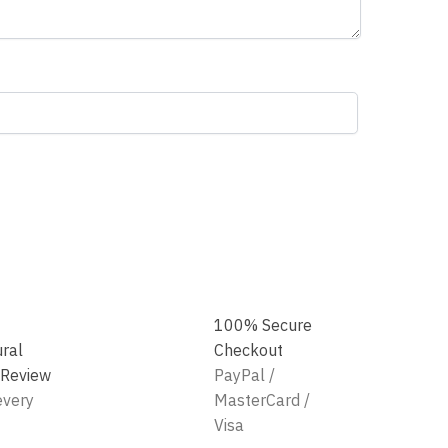
100% Secure
ural
Checkout
 Review
PayPal /
every
MasterCard /
Visa