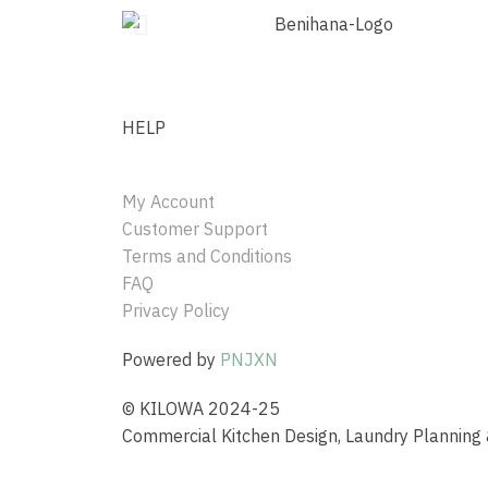
HELP
My Account
Customer Support
Terms and Conditions
FAQ
Privacy Policy
Powered by
PNJXN
© KILOWA 2024-25
Commercial Kitchen Design, Laundry Plannin