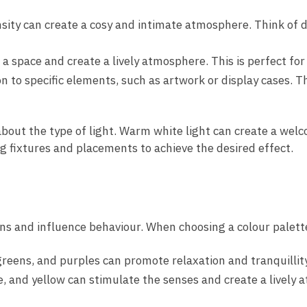
sity can create a cosy and intimate atmosphere. Think of di
 a space and create a lively atmosphere. This is perfect fo
n to specific elements, such as artwork or display cases. Thi
o about the type of light. Warm white light can create a wel
ng fixtures and placements to achieve the desired effect.
ons and influence behaviour. When choosing a colour palet
greens, and purples can promote relaxation and tranquillit
e, and yellow can stimulate the senses and create a lively 