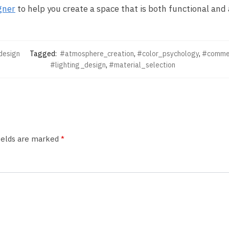
gner
to help you create a space that is both functional and 
design
Tagged:
#atmosphere_creation
,
#color_psychology
,
#commer
#lighting_design
,
#material_selection
fields are marked
*