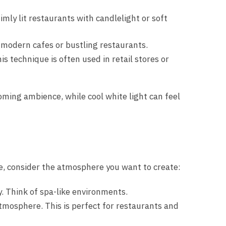
mly lit restaurants with candlelight or soft
r modern cafes or bustling restaurants.
s technique is often used in retail stores or
coming ambience, while cool white light can feel
te, consider the atmosphere you want to create:
y. Think of spa-like environments.
atmosphere. This is perfect for restaurants and