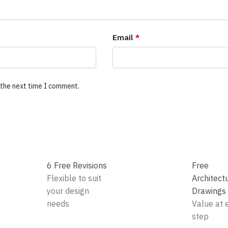
Email
*
 the next time I comment.
6 Free Revisions
Free
Flexible to suit
Architect
your design
Drawings
needs
Value at 
step