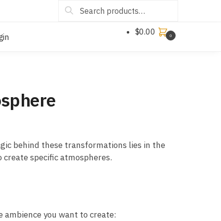
Search
$
0.00
gin
0
osphere
gic behind these transformations lies in the
to create specific atmospheres.
he ambience you want to create: