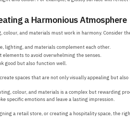
Creating a Harmonious Atmosphere
g, colour, and materials must work in harmony. Consider th
e, lighting, and materials complement each other.
t elements to avoid overwhelming the senses.
k good but also function well.
 create spaces that are not only visually appealing but also
ting, colour, and materials is a complex but rewarding pr
ke specific emotions and leave a lasting impression.
ng a retail store, or creating a hospitality space, the rig