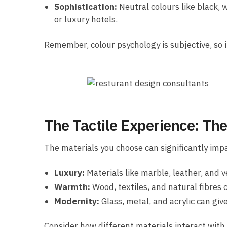
Sophistication:
Neutral colours like black, 
or luxury hotels.
Remember, colour psychology is subjective, so i
The Tactile Experience: The
The materials you choose can significantly impa
Luxury:
Materials like marble, leather, and v
Warmth:
Wood, textiles, and natural fibres 
Modernity:
Glass, metal, and acrylic can giv
Consider how different materials interact with l