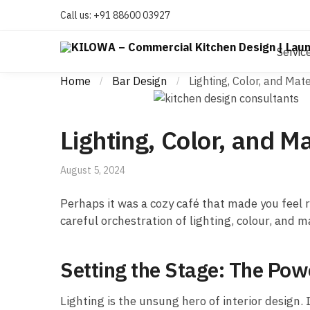
Call us:
+91 88600 03927
Servic
Home
Bar Design
Lighting, Color, and Ma
/
/
Lighting, Color, and 
August 5, 2024
Perhaps it was a cozy café that made you feel r
careful orchestration of lighting, colour, and 
Setting the Stage: The Powe
Lighting is the unsung hero of interior design.