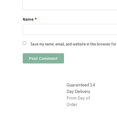
Name
*
Save my name, email, and website in this browser for
Guaranteed 14
Day Delivery
From Day of
Order