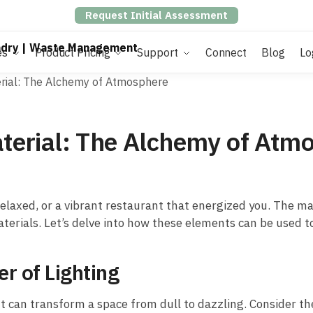
Request Initial Assessment
es
Product Pricing
Support
Connect
Blog
Lo
terial: The Alchemy of Atmosphere
Material: The Alchemy of Atm
elaxed, or a vibrant restaurant that energized you. The ma
materials. Let’s delve into how these elements can be used 
r of Lighting
 It can transform a space from dull to dazzling. Consider t