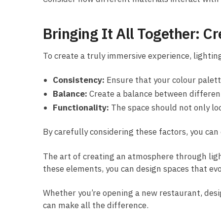
Bringing It All Together: 
To create a truly immersive experience, lightin
Consistency:
Ensure that your colour palett
Balance:
Create a balance between differen
Functionality:
The space should not only loo
By carefully considering these factors, you can
The art of creating an atmosphere through ligh
these elements, you can design spaces that evo
Whether you’re opening a new restaurant, designi
can make all the difference.