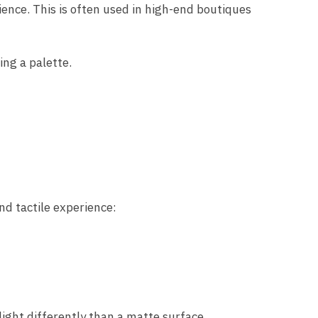
ience. This is often used in high-end boutiques
ing a palette.
nd tactile experience:
light differently than a matte surface.