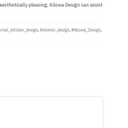
aesthetically pleasing, Kilowa Design can assist
cial_kitchen_design
,
#interior_design
,
#Kilowa_Design
,