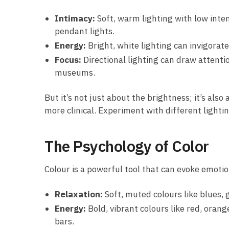
Intimacy:
Soft, warm lighting with low inten
pendant lights.
Energy:
Bright, white lighting can invigorate
Focus:
Directional lighting can draw attentio
museums.
But it’s not just about the brightness; it’s als
more clinical. Experiment with different lighti
The Psychology of Color
Colour is a powerful tool that can evoke emoti
Relaxation:
Soft, muted colours like blues, 
Energy:
Bold, vibrant colours like red, orang
bars.