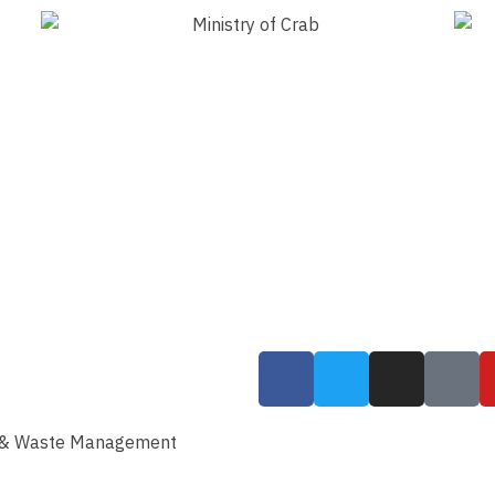
g & Waste Management