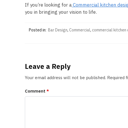
If you’re looking for a
Commercial kitchen desi
you in bringing your vision to life.
Posted in:
Bar Design
,
Commercial
,
commercial kitchen 
Leave a Reply
Your email address will not be published.
Required 
Comment
*