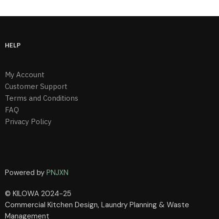
HELP
My Account
Customer Support
Terms and Conditions
FAQ
Privacy Policy
Powered by
PNJXN
© KILOWA 2024-25
Commercial Kitchen Design, Laundry Planning & Waste
Management