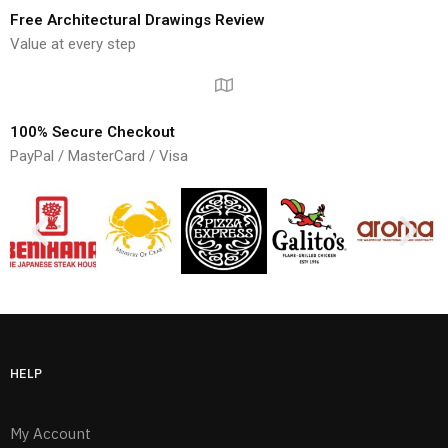
Free Architectural Drawings Review
Value at every step
100% Secure Checkout
PayPal / MasterCard / Visa
HELP
My Account