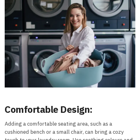
Comfortable Design:
Adding a comfortable seating area, such as a
cushioned bench or a small chair, can bring a cozy
touch to your laundry room. Use soothing colours and