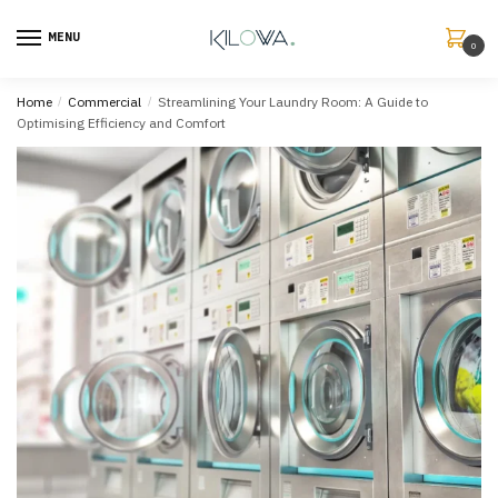
MENU
0
Home
/
Commercial
/
Streamlining Your Laundry Room: A Guide to
Optimising Efficiency and Comfort