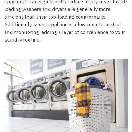
appliances can significantly reduce utility costs. Front-
loading washers and dryers are generally more
efficient than their top-loading counterparts.
Additionally, smart appliances allow remote control
and monitoring, adding a layer of convenience to your
laundry routine.