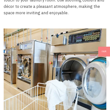
décor to create a pleasant atmosphere, making the
space more inviting and enjoyable.
INR