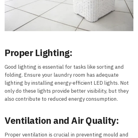
Proper Lighting:
Good lighting is essential for tasks like sorting and
folding. Ensure your laundry room has adequate
lighting by installing energy-efficient LED lights. Not
only do these lights provide better visibility, but they
also contribute to reduced energy consumption.
Ventilation and Air Quality:
Proper ventilation is crucial in preventing mould and