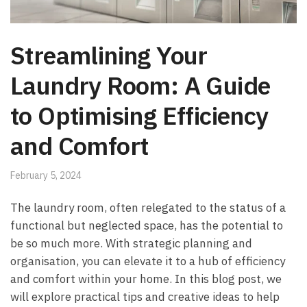
Streamlining Your
Laundry Room: A Guide
to Optimising Efficiency
and Comfort
February 5, 2024
The laundry room, often relegated to the status of a
functional but neglected space, has the potential to
be so much more. With strategic planning and
organisation, you can elevate it to a hub of efficiency
and comfort within your home. In this blog post, we
will explore practical tips and creative ideas to help