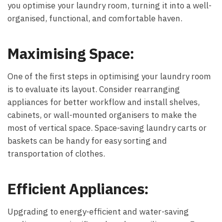
you optimise your laundry room, turning it into a well-
organised, functional, and comfortable haven.
Maximising Space:
One of the first steps in optimising your laundry room
is to evaluate its layout. Consider rearranging
appliances for better workflow and install shelves,
cabinets, or wall-mounted organisers to make the
most of vertical space. Space-saving laundry carts or
baskets can be handy for easy sorting and
transportation of clothes.
Efficient Appliances:
Upgrading to energy-efficient and water-saving