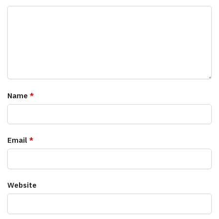
Name
*
Email
*
Website