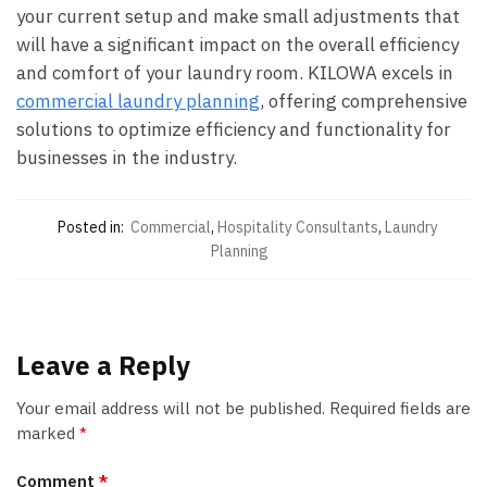
your current setup and make small adjustments that
will have a significant impact on the overall efficiency
and comfort of your laundry room. KILOWA excels in
commercial laundry planning
, offering comprehensive
solutions to optimize efficiency and functionality for
businesses in the industry.
Posted in:
Commercial
,
Hospitality Consultants
,
Laundry
Planning
Leave a Reply
Your email address will not be published.
Required fields are
marked
*
Comment
*