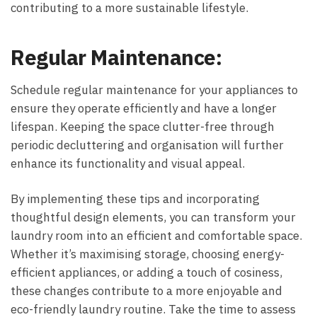
contributing to a more sustainable lifestyle.
Regular Maintenance:
Schedule regular maintenance for your appliances to
ensure they operate efficiently and have a longer
lifespan. Keeping the space clutter-free through
periodic decluttering and organisation will further
enhance its functionality and visual appeal.
By implementing these tips and incorporating
thoughtful design elements, you can transform your
laundry room into an efficient and comfortable space.
Whether it’s maximising storage, choosing energy-
efficient appliances, or adding a touch of cosiness,
these changes contribute to a more enjoyable and
eco-friendly laundry routine. Take the time to assess