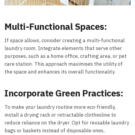
Multi-Functional Spaces:
If space allows, consider creating a multi-functional
laundry room. Integrate elements that serve other
purposes, such as a home office, crafting area, or pet
care station. This approach maximises the utility of
the space and enhances its overall functionality.
Incorporate Green Practices:
To make your laundry routine more eco-friendly,
install a drying rack or retractable clothesline to
reduce reliance on the dryer. Opt for reusable laundry
bags or baskets instead of disposable ones,