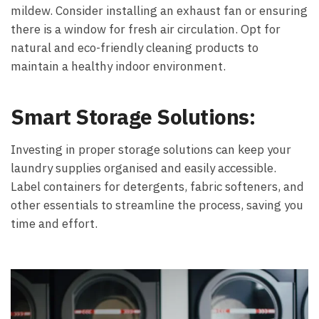
mildew. Consider installing an exhaust fan or ensuring
there is a window for fresh air circulation. Opt for
natural and eco-friendly cleaning products to
maintain a healthy indoor environment.
Smart Storage Solutions:
Investing in proper storage solutions can keep your
laundry supplies organised and easily accessible.
Label containers for detergents, fabric softeners, and
other essentials to streamline the process, saving you
time and effort.