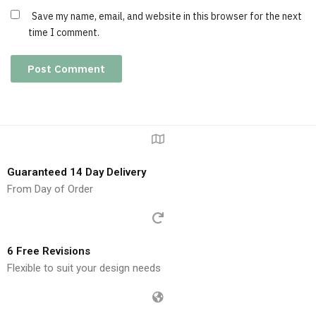
Save my name, email, and website in this browser for the next
time I comment.
Guaranteed 14 Day Delivery
From Day of Order
6 Free Revisions
Flexible to suit your design needs