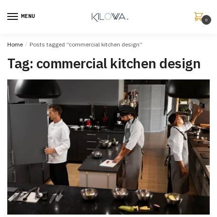
MENU
0
Home
/
Posts tagged “commercial kitchen design”
Tag:
commercial kitchen design