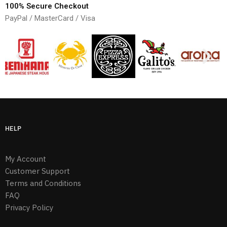
100% Secure Checkout
PayPal / MasterCard / Visa
HELP
My Account
Customer Support
Terms and Conditions
FAQ
Privacy Policy