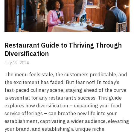
Restaurant Guide to Thriving Through
Diversification
July 19, 2024
The menu feels stale, the customers predictable, and
the excitement has faded. But fear not! In today’s
fast-paced culinary scene, staying ahead of the curve
is essential for any restaurant’s success. This guide
explores how diversification – expanding your food
service offerings – can breathe new life into your
establishment, captivating a wider audience, elevating
your brand, and establishing a unique niche.