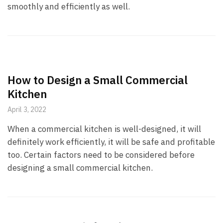
smoothly and efficiently as well.
How to Design a Small Commercial
Kitchen
April 3, 2022
When a commercial kitchen is well-designed, it will
definitely work efficiently, it will be safe and profitable
too. Certain factors need to be considered before
designing a small commercial kitchen.