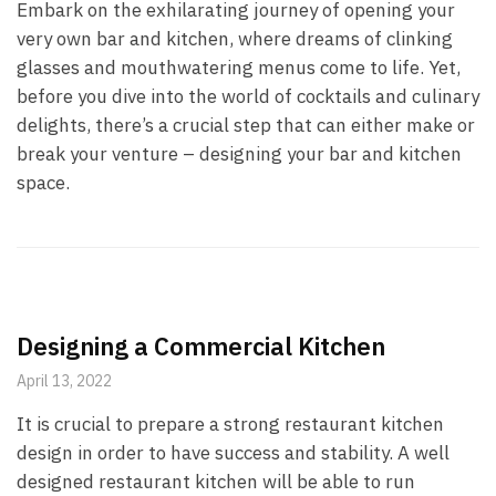
Embark on the exhilarating journey of opening your
very own bar and kitchen, where dreams of clinking
glasses and mouthwatering menus come to life. Yet,
before you dive into the world of cocktails and culinary
delights, there’s a crucial step that can either make or
break your venture – designing your bar and kitchen
space.
Designing a Commercial Kitchen
April 13, 2022
It is crucial to prepare a strong restaurant kitchen
design in order to have success and stability. A well
designed restaurant kitchen will be able to run