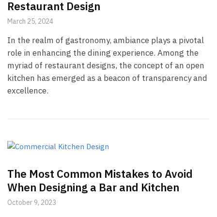
Restaurant Design
March 25, 2024
In the realm of gastronomy, ambiance plays a pivotal
role in enhancing the dining experience. Among the
myriad of restaurant designs, the concept of an open
kitchen has emerged as a beacon of transparency and
excellence.
The Most Common Mistakes to Avoid
When Designing a Bar and Kitchen
October 9, 2023