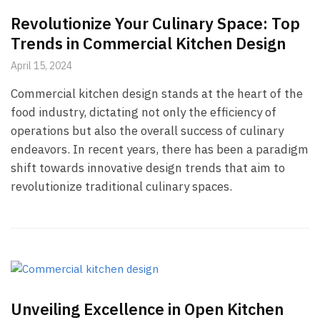
Revolutionize Your Culinary Space: Top
Trends in Commercial Kitchen Design
April 15, 2024
Commercial kitchen design stands at the heart of the
food industry, dictating not only the efficiency of
operations but also the overall success of culinary
endeavors. In recent years, there has been a paradigm
shift towards innovative design trends that aim to
revolutionize traditional culinary spaces.
Unveiling Excellence in Open Kitchen