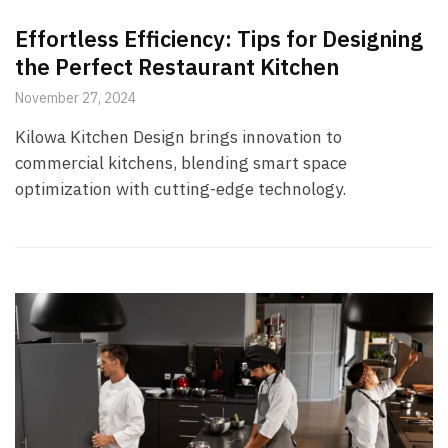
Effortless Efficiency: Tips for Designing
the Perfect Restaurant Kitchen
November 27, 2024
Kilowa Kitchen Design brings innovation to
commercial kitchens, blending smart space
optimization with cutting-edge technology.