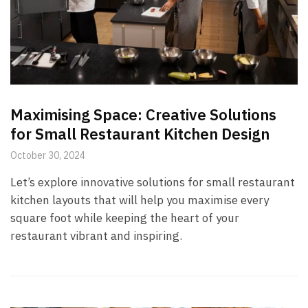
Maximising Space: Creative Solutions
for Small Restaurant Kitchen Design
October 30, 2024
Let’s explore innovative solutions for small restaurant
kitchen layouts that will help you maximise every
square foot while keeping the heart of your
restaurant vibrant and inspiring.