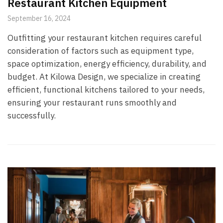
Restaurant Kitchen Equipment
September 16, 2024
Outfitting your restaurant kitchen requires careful
consideration of factors such as equipment type,
space optimization, energy efficiency, durability, and
budget. At Kilowa Design, we specialize in creating
efficient, functional kitchens tailored to your needs,
ensuring your restaurant runs smoothly and
successfully.