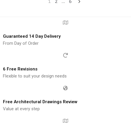
1
2
…
6
Guaranteed 14 Day Delivery
From Day of Order
6 Free Revisions
Flexible to suit your design needs
Free Architectural Drawings Review
Value at every step