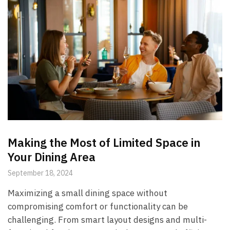
Making the Most of Limited Space in
Your Dining Area
September 18, 2024
Maximizing a small dining space without
compromising comfort or functionality can be
challenging. From smart layout designs and multi-