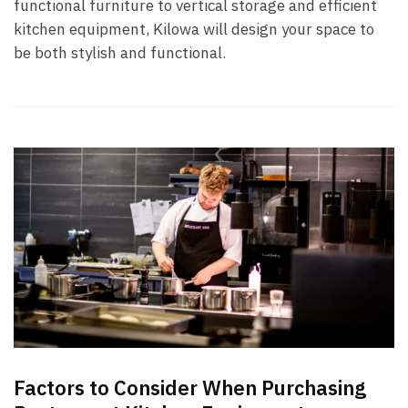
functional furniture to vertical storage and efficient
kitchen equipment, Kilowa will design your space to
be both stylish and functional.
Factors to Consider When Purchasing