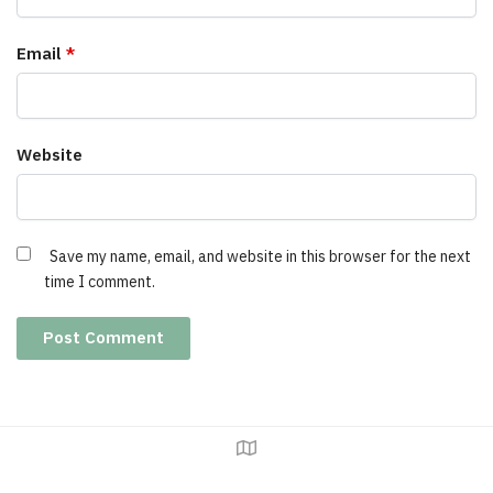
Email
*
Website
Save my name, email, and website in this browser for the next
time I comment.