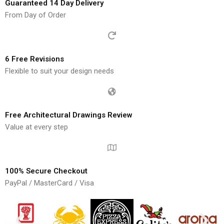
Guaranteed 14 Day Delivery
From Day of Order
6 Free Revisions
Flexible to suit your design needs
Free Architectural Drawings Review
Value at every step
100% Secure Checkout
PayPal / MasterCard / Visa