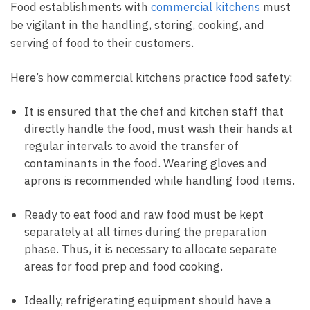
Food establishments with
commercial kitchens
must
be vigilant in the handling, storing, cooking, and
serving of food to their customers.
Here’s how commercial kitchens practice food safety:
It is ensured that the chef and kitchen staff that
directly handle the food, must wash their hands at
regular intervals to avoid the transfer of
contaminants in the food. Wearing gloves and
aprons is recommended while handling food items.
Ready to eat food and raw food must be kept
separately at all times during the preparation
phase. Thus, it is necessary to allocate separate
areas for food prep and food cooking.
Ideally, refrigerating equipment should have a