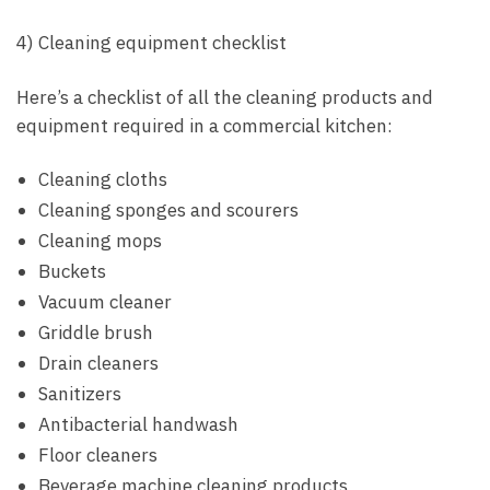
4) Cleaning equipment checklist
Here’s a checklist of all the cleaning products and
equipment required in a commercial kitchen:
Cleaning cloths
Cleaning sponges and scourers
Cleaning mops
Buckets
Vacuum cleaner
Griddle brush
Drain cleaners
Sanitizers
Antibacterial handwash
Floor cleaners
Beverage machine cleaning products