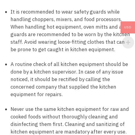
It is recommended to wear safety guards while
handling choppers, mixers, and food processors.
When handling hot equipment, oven mitts and arm
USD
guards are recommended to be worn by the kitchen
staff. Avoid wearing loose-fitting clothes that can
be prone to get caught in kitchen equipment.
A routine check of all kitchen equipment should be
done by a kitchen supervisor. In case of any issue
noticed, it should be rectified by calling the
concerned company that supplied the kitchen
equipment for repairs.
Never use the same kitchen equipment for raw and
cooked foods without thoroughly cleaning and
disinfecting them first. Cleaning and sanitizing of
kitchen equipment are mandatory after every use.