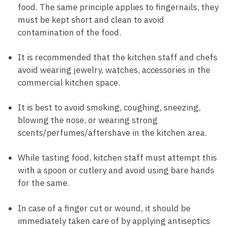
food. The same principle applies to fingernails, they
must be kept short and clean to avoid
contamination of the food.
It is recommended that the kitchen staff and chefs
avoid wearing jewelry, watches, accessories in the
commercial kitchen space.
It is best to avoid smoking, coughing, sneezing,
blowing the nose, or wearing strong
scents/perfumes/aftershave in the kitchen area.
While tasting food, kitchen staff must attempt this
with a spoon or cutlery and avoid using bare hands
for the same.
In case of a finger cut or wound, it should be
immediately taken care of by applying antiseptics