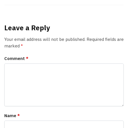
Leave a Reply
Your email address will not be published.
Required fields are
marked
*
Comment
*
Name
*