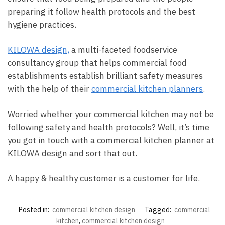
preparing it follow health protocols and the best
hygiene practices.
KILOWA design,
a multi-faceted foodservice
consultancy group that helps commercial food
establishments establish brilliant safety measures
with the help of their
commercial kitchen planners
.
Worried whether your commercial kitchen may not be
following safety and health protocols? Well, it’s time
you got in touch with a commercial kitchen planner at
KILOWA design and sort that out.
A happy & healthy customer is a customer for life.
Posted in:
commercial kitchen design
Tagged:
commercial
kitchen
,
commercial kitchen design