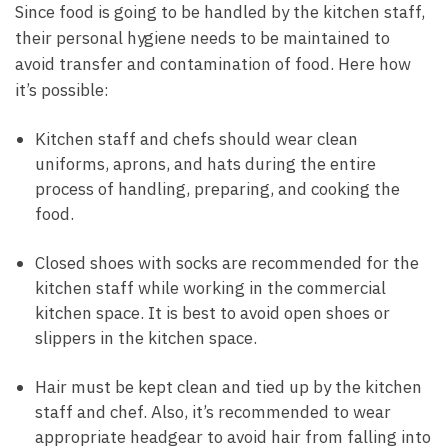
Since food is going to be handled by the kitchen staff,
their personal hygiene needs to be maintained to
avoid transfer and contamination of food. Here how
it’s possible:
Kitchen staff and chefs should wear clean
uniforms, aprons, and hats during the entire
process of handling, preparing, and cooking the
food.
Closed shoes with socks are recommended for the
kitchen staff while working in the commercial
kitchen space. It is best to avoid open shoes or
slippers in the kitchen space.
Hair must be kept clean and tied up by the kitchen
staff and chef. Also, it’s recommended to wear
appropriate headgear to avoid hair from falling into