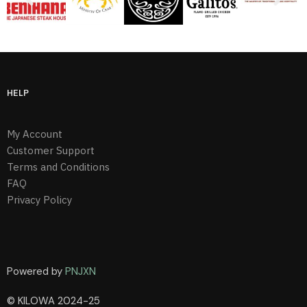
HELP
My Account
Customer Support
Terms and Conditions
FAQ
Privacy Policy
Powered by
PNJXN
© KILOWA 2024-25