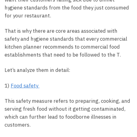
hygiene standards from the food they just consumed
for your restaurant.
That is why there are core areas associated with
safety and hygiene standards that every commercial
kitchen planner recommends to commercial food
establishments that need to be followed to the T.
Let’s analyze them in detail:
1)
Food safety
This safety measure refers to preparing, cooking, and
serving fresh food without it getting contaminated,
which can further lead to foodborne illnesses in
customers.