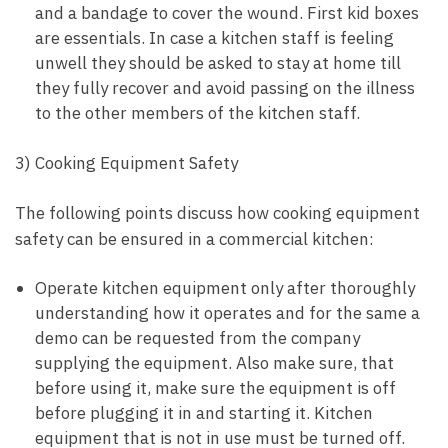
and a bandage to cover the wound. First kid boxes
are essentials. In case a kitchen staff is feeling
unwell they should be asked to stay at home till
they fully recover and avoid passing on the illness
to the other members of the kitchen staff.
3) Cooking Equipment Safety
The following points discuss how cooking equipment
safety can be ensured in a commercial kitchen:
Operate kitchen equipment only after thoroughly
understanding how it operates and for the same a
demo can be requested from the company
supplying the equipment. Also make sure, that
before using it, make sure the equipment is off
before plugging it in and starting it. Kitchen
equipment that is not in use must be turned off.