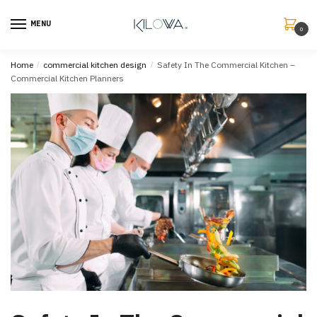
MENU
0
Home
/
commercial kitchen design
/
Safety In The Commercial Kitchen –
Commercial Kitchen Planners