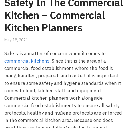
Safety In The Commercial
Kitchen – Commercial
Kitchen Planners
May 18, 2021
Safety is a matter of concern when it comes to
commercial kitchens.
Since this is the area of a
commercial food establishment where the food is
being handled, prepared, and cooked, it is important
to ensure some safety and hygiene standards when it
comes to food, kitchen staff, and equipment.
Commercial kitchen planners work alongside
commercial food establishments to ensure all safety
protocols, healthy and hygiene protocols are enforced
in the commercial kitchen area. Because one does
want their customers falling sick due to unmet