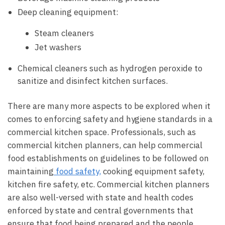
Deep cleaning equipment:
Steam cleaners
Jet washers
Chemical cleaners such as hydrogen peroxide to
sanitize and disinfect kitchen surfaces.
There are many more aspects to be explored when it
comes to enforcing safety and hygiene standards in a
commercial kitchen space. Professionals, such as
commercial kitchen planners, can help commercial
food establishments on guidelines to be followed on
maintaining
food safety,
cooking equipment safety,
kitchen fire safety, etc. Commercial kitchen planners
are also well-versed with state and health codes
enforced by state and central governments that
ensure that food being prepared and the people