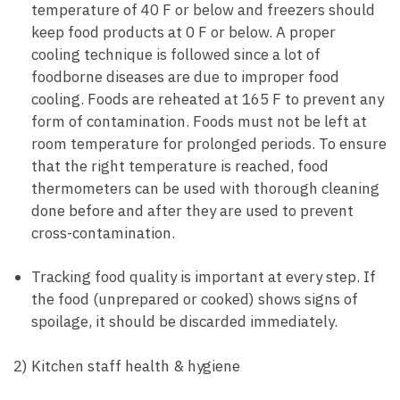
temperature of 40 F or below and freezers should
keep food products at 0 F or below. A proper
cooling technique is followed since a lot of
foodborne diseases are due to improper food
cooling. Foods are reheated at 165 F to prevent any
form of contamination. Foods must not be left at
room temperature for prolonged periods. To ensure
that the right temperature is reached, food
thermometers can be used with thorough cleaning
done before and after they are used to prevent
cross-contamination.
Tracking food quality is important at every step. If
the food (unprepared or cooked) shows signs of
spoilage, it should be discarded immediately.
2) Kitchen staff health & hygiene