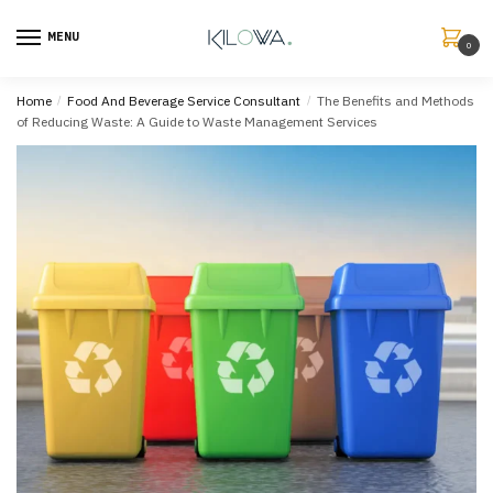
MENU
0
Home
/
Food And Beverage Service Consultant
/
The Benefits and Methods
of Reducing Waste: A Guide to Waste Management Services