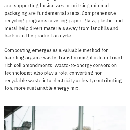
and supporting businesses prioritising minimal
packaging are fundamental steps. Comprehensive
recycling programs covering paper, glass, plastic, and
metal help divert materials away from landfills and
back into the production cycle.
Composting emerges as a valuable method for
handling organic waste, transforming it into nutrient-
rich soil amendments. Waste-to-energy conversion
technologies also play a role, converting non-
recyclable waste into electricity or heat, contributing
to a more sustainable energy mix.