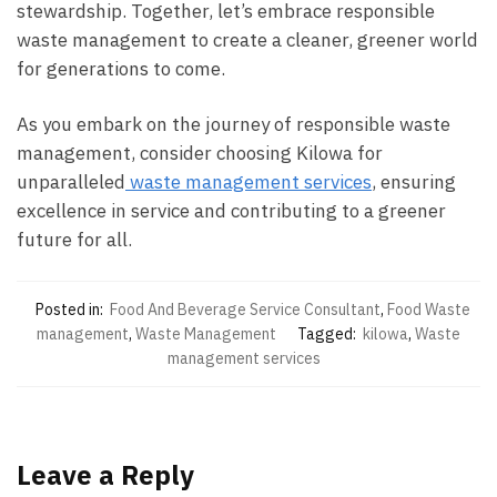
stewardship. Together, let’s embrace responsible
waste management to create a cleaner, greener world
for generations to come.
As you embark on the journey of responsible waste
management, consider choosing Kilowa for
unparalleled
waste management services
, ensuring
excellence in service and contributing to a greener
future for all.
Posted in:
Food And Beverage Service Consultant
,
Food Waste
management
,
Waste Management
Tagged:
kilowa
,
Waste
management services
Leave a Reply