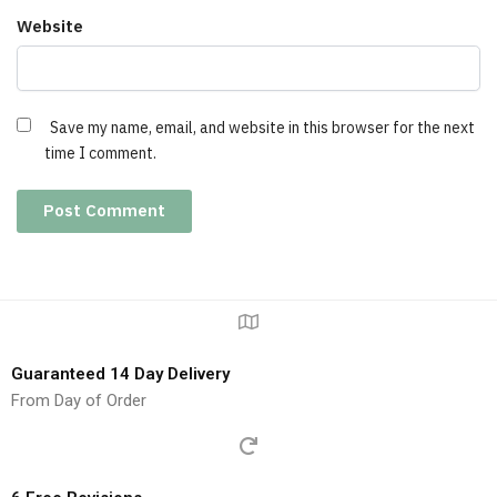
Website
Save my name, email, and website in this browser for the next
time I comment.
Guaranteed 14 Day Delivery
From Day of Order