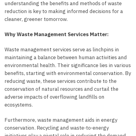
understanding the benefits and methods of waste
reduction is key to making informed decisions for a
cleaner, greener tomorrow.
Why Waste Management Services Matter:
Waste management services serve as linchpins in
maintaining a balance between human activities and
environmental health. Their significance lies in various
benefits, starting with environmental conservation. By
reducing waste, these services contribute to the
conservation of natural resources and curtail the
adverse impacts of overflowing landfills on
ecosystems.
Furthermore, waste management aids in energy
conservation. Recycling and waste-to-energy
initiatives play a pivotal role in reducing the demand