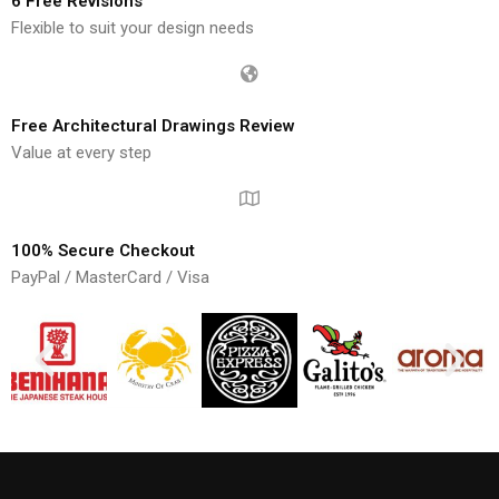
6 Free Revisions
Flexible to suit your design needs
Free Architectural Drawings Review
Value at every step
100% Secure Checkout
PayPal / MasterCard / Visa