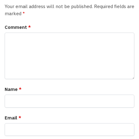
Your email address will not be published.
Required fields are
marked
*
Comment
*
Name
*
Email
*