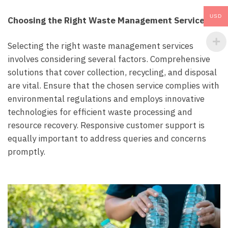
USD
Choosing the Right Waste Management Services:
Selecting the right waste management services
involves considering several factors. Comprehensive
solutions that cover collection, recycling, and disposal
are vital. Ensure that the chosen service complies with
environmental regulations and employs innovative
technologies for efficient waste processing and
resource recovery. Responsive customer support is
equally important to address queries and concerns
promptly.