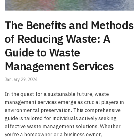
The Benefits and Methods
of Reducing Waste: A
Guide to Waste
Management Services
January 29, 2024
In the quest for a sustainable future, waste
management services emerge as crucial players in
environmental preservation. This comprehensive
guide is tailored for individuals actively seeking
effective waste management solutions. Whether
you’re a homeowner or a business owner,