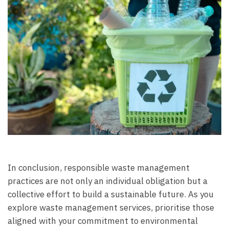
In conclusion, responsible waste management
practices are not only an individual obligation but a
collective effort to build a sustainable future. As you
explore waste management services, prioritise those
aligned with your commitment to environmental