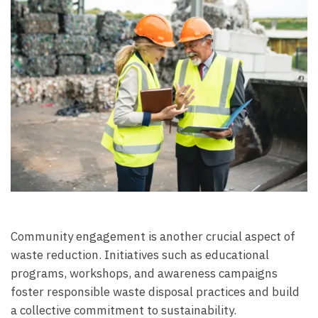
Community engagement is another crucial aspect of
waste reduction. Initiatives such as educational
programs, workshops, and awareness campaigns
foster responsible waste disposal practices and build
a collective commitment to sustainability.