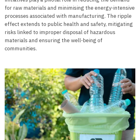
for raw materials and minimising the energy-intensive
processes associated with manufacturing. The ripple
effect extends to public health and safety, mitigating
risks linked to improper disposal of hazardous
materials and ensuring the well-being of
communities.