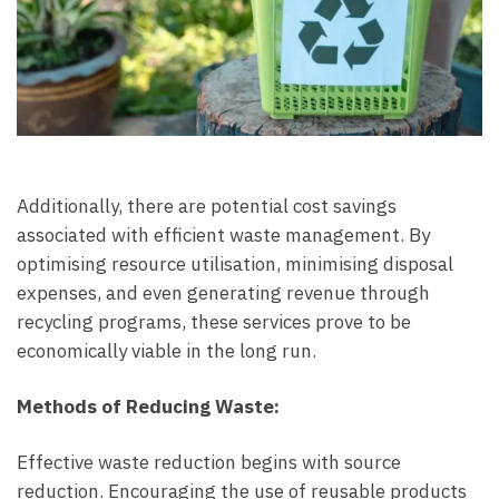
Additionally, there are potential cost savings
associated with efficient waste management. By
optimising resource utilisation, minimising disposal
expenses, and even generating revenue through
recycling programs, these services prove to be
economically viable in the long run.
Methods of Reducing Waste:
Effective waste reduction begins with source
reduction. Encouraging the use of reusable products