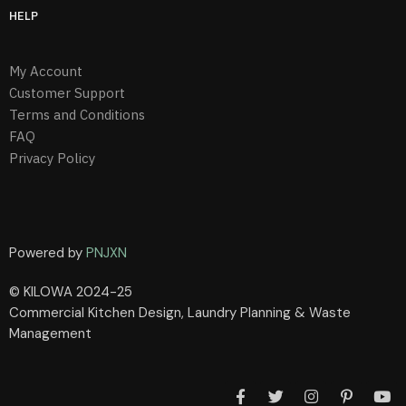
HELP
My Account
Customer Support
Terms and Conditions
FAQ
Privacy Policy
Powered by
PNJXN
© KILOWA 2024-25
Commercial Kitchen Design, Laundry Planning & Waste
Management