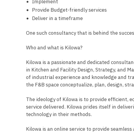
Implement
Provide Budget-friendly services
Deliver in a timeframe
One such consultancy that is behind the succe
Who and what is Kilowa?
Kilowa is a passionate and dedicated consultan
in Kitchen and Facility Design, Strategy, and
of industrial experience and knowledge and tran
the F&B space conceptualize, plan, design, str
The ideology of Kilowa is to provide efficient,
service delivered. Kilowa prides itself in deliv
technology in their methods.
Kilowa is an online service to provide seamless 