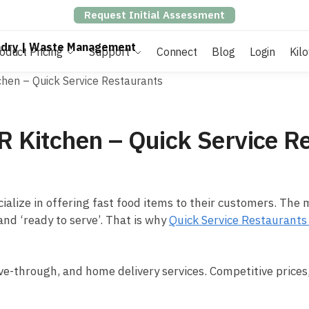
Request Initial Assessment
oduct Pricing
Support
Connect
Blog
Login
Kil
chen – Quick Service Restaurants
R Kitchen – Quick Service R
cialize in offering fast food items to their customers. The
nd ‘ready to serve’. That is why
Quick Service Restaurant
ive-through, and home delivery services. Competitive prices,