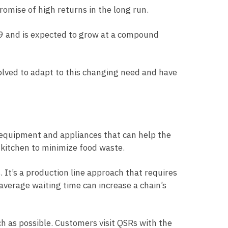
romise of high returns in the long run.
19 and is expected to grow at a compound
lved to adapt to this changing need and have
 equipment and appliances that can help the
R kitchen to minimize food waste.
 It’s a production line approach that requires
verage waiting time can increase a chain’s
 as possible. Customers visit QSRs with the