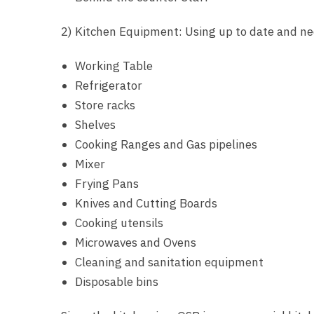
2) Kitchen Equipment: Using up to date and n
Working Table
Refrigerator
Store racks
Shelves
Cooking Ranges and Gas pipelines
Mixer
Frying Pans
Knives and Cutting Boards
Cooking utensils
Microwaves and Ovens
Cleaning and sanitation equipment
Disposable bins