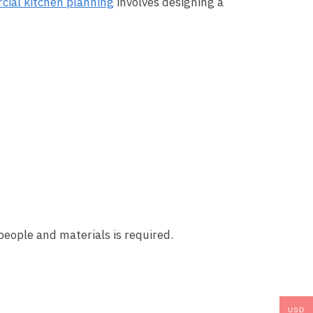
ial kitchen planning
involves designing a
people and materials is required.
USD