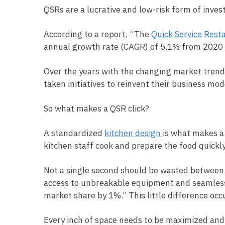
QSRs are a lucrative and low-risk form of inves
According to a report, “The
Quick Service Rest
annual growth rate (CAGR) of 5.1% from 2020
Over the years with the changing market trend
taken initiatives to reinvent their business mo
So what makes a QSR click?
A standardized
kitchen design
is what makes a
kitchen staff cook and prepare the food quickly
Not a single second should be wasted between t
access to unbreakable equipment and seamless f
market share by 1%.” This little difference occ
Every inch of space needs to be maximized and