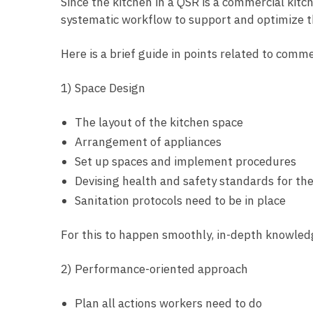
Since the kitchen in a QSR is a commercial kitc
systematic workflow to support and optimize t
Here is a brief guide in points related to comm
1) Space Design
The layout of the kitchen space
Arrangement of appliances
Set up spaces and implement procedures
Devising health and safety standards for the
Sanitation protocols need to be in place
For this to happen smoothly, in-depth knowledg
2) Performance-oriented approach
Plan all actions workers need to do