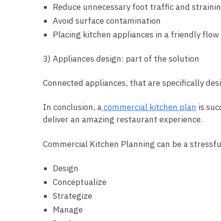
Reduce unnecessary foot traffic and straini
Avoid surface contamination
Placing kitchen appliances in a friendly flow
3) Appliances design: part of the solution
Connected appliances, that are specifically de
In conclusion, a
commercial kitchen plan
is suc
deliver an amazing restaurant experience.
Commercial Kitchen Planning can be a stressful
Design
Conceptualize
Strategize
Manage