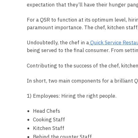
expectation that they’ll have their hunger pang
For a QSR to function at its optimum level, hir
paramount importance. The chef, kitchen staff, 
Undoubtedly, the chef in a
Quick Service Resta
being served to the final consumer. From setti
Contributing to the success of the chef, kitchen
In short, two main components for a brilliant 
1) Employees: Hiring the right people.
Head Chefs
Cooking Staff
Kitchen Staff
Behind the counter Staff