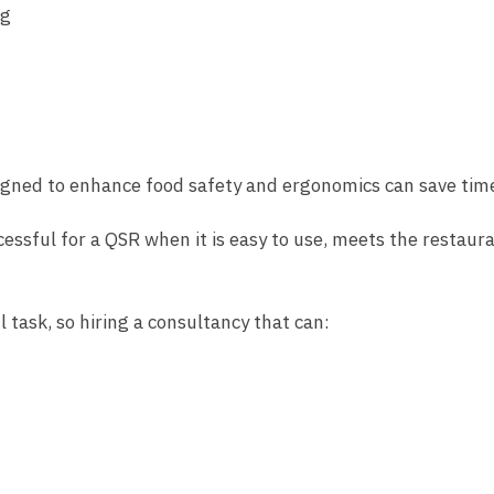
ng
signed to enhance food safety and ergonomics can save time
cessful for a QSR when it is easy to use, meets the restaura
 task, so hiring a consultancy that can: