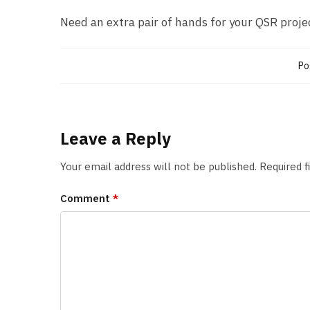
Need an extra pair of hands for your QSR proje
Po
Leave a Reply
Your email address will not be published.
Required 
Comment
*