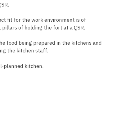
 QSR.
ct fit for the work environment is of
pillars of holding the fort at a QSR.
he food being prepared in the kitchens and
ng the kitchen staff.
ell-planned kitchen.