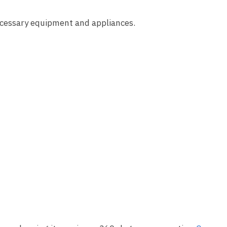
ecessary equipment and appliances.