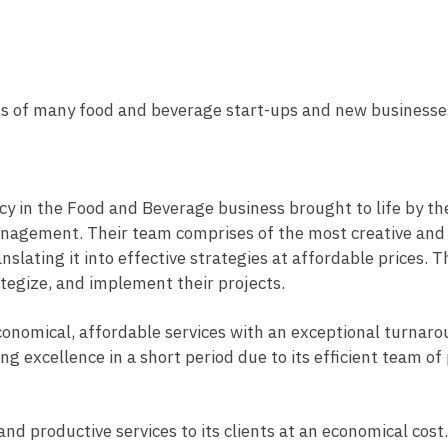
ss of many food and beverage start-ups and new businesse
cy in the Food and Beverage business brought to life by th
 Management. Their team comprises of the most creative an
slating it into effective strategies at affordable prices.
ategize, and implement their projects.
 economical, affordable services with an exceptional turnar
ering excellence in a short period due to its efficient team 
and productive services to its clients at an economical cost