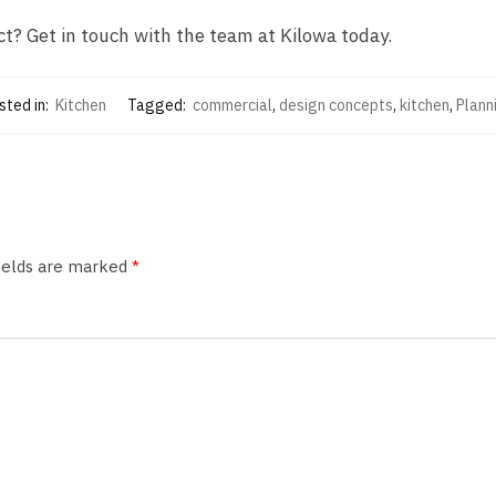
ct? Get in touch with the team at Kilowa today.
sted in:
Kitchen
Tagged:
commercial
,
design concepts
,
kitchen
,
Plann
fields are marked
*