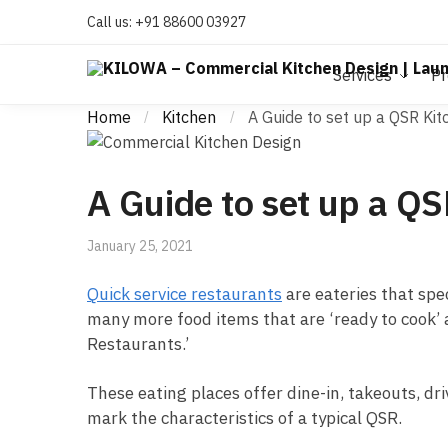
Call us:
+91 88600 03927
Services
Pr
Home
Kitchen
A Guide to set up a QSR Kit
/
/
A Guide to set up a QS
January 25, 2021
Quick service restaurants
are eateries that spe
many more food items that are ‘ready to cook’ a
Restaurants.’
These eating places offer dine-in, takeouts, dr
mark the characteristics of a typical QSR.