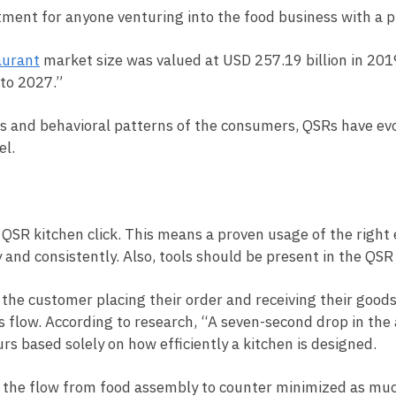
tment for anyone venturing into the food business with a p
aurant
market size was valued at USD 257.19 billion in 20
 to 2027.”
s and behavioral patterns of the consumers, QSRs have evo
del.
 QSR kitchen click. This means a proven usage of the right
 and consistently. Also, tools should be present in the QS
he customer placing their order and receiving their goods.
low. According to research, “A seven-second drop in the a
urs based solely on how efficiently a kitchen is designed.
 the flow from food assembly to counter minimized as much