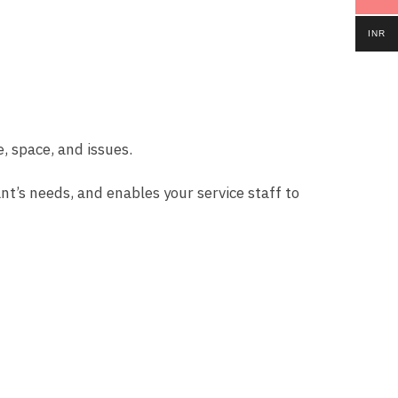
INR
, space, and issues.
nt’s needs, and enables your service staff to