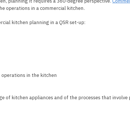
hen, planning it requires a 360-degree perspective.
Commerc
he operations in a commercial kitchen.
ercial kitchen planning in a QSR set-up:
 operations in the kitchen
e of kitchen appliances and of the processes that involve 