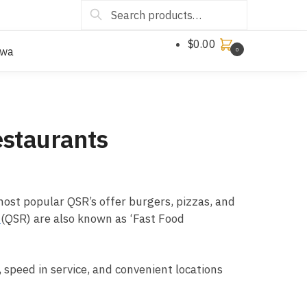
Search
$
0.00
owa
0
estaurants
 most popular QSR’s offer burgers, pizzas, and
s
(QSR) are also known as ‘Fast Food
 speed in service, and convenient locations