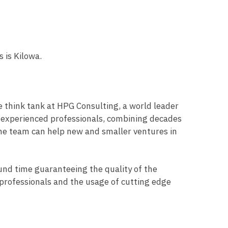
s is Kilowa.
e think tank at HPG Consulting, a world leader
d experienced professionals, combining decades
 The team can help new and smaller ventures in
ound time guaranteeing the quality of the
of professionals and the usage of cutting edge
.