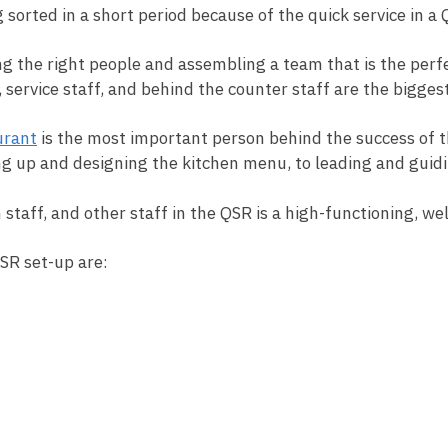
 sorted in a short period because of the quick service in a
ing the right people and assembling a team that is the perfe
service staff, and behind the counter staff are the biggest 
urant
is the most important person behind the success of t
ng up and designing the kitchen menu, to leading and guidi
 staff, and other staff in the QSR is a high-functioning, w
QSR set-up are: