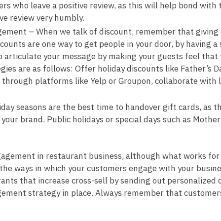
rs who leave a positive review, as this will help bond wit
ve review very humbly.
ement – When we talk of discount, remember that giving di
scounts are one way to get people in your door, by having 
 articulate your message by making your guests feel that 
egies are as follows: Offer holiday discounts like Father’s
s through platforms like Yelp or Groupon, collaborate with 
ay seasons are the best time to handover gift cards, as the
our brand. Public holidays or special days such as Mother’s
gagement in restaurant business, although what works for
t the ways in which your customers engage with your busin
ants that increase cross-sell by sending out personalized o
ment strategy in place. Always remember that customers m