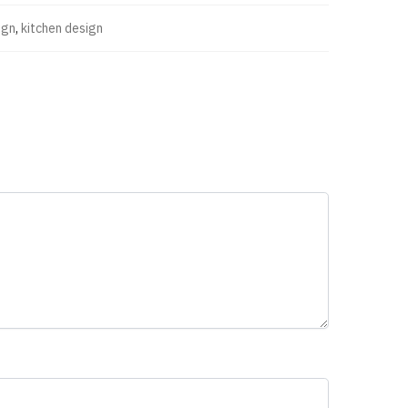
ign
,
kitchen design