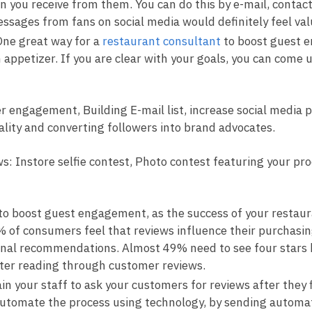
n you receive from them. You can do this by e-mail, contac
sages from fans on social media would definitely feel val
ne great way for a
restaurant consultant
to boost guest e
an appetizer. If you are clear with your goals, you can come 
er engagement, Building E-mail list, increase social media
ality and converting followers into brand advocates.
ws: Instore selfie contest, Photo contest featuring your p
to boost guest engagement, as the success of your restaura
% of consumers feel that reviews influence their purchasin
sonal recommendations. Almost 49% need to see four stars 
fter reading through customer reviews.
in your staff to ask your customers for reviews after they 
t. Automate the process using technology, by sending autom