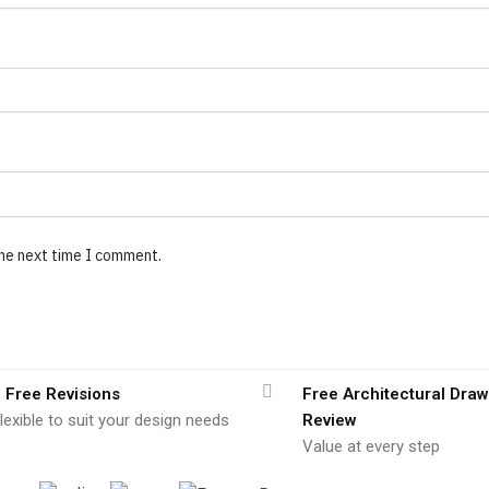
the next time I comment.
 Free Revisions
Free Architectural Draw
lexible to suit your design needs
Review
Value at every step