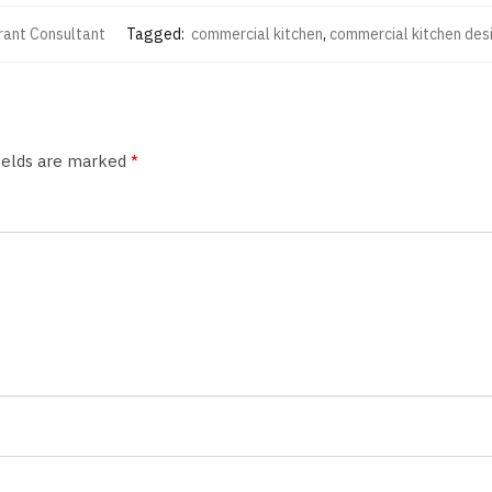
rant Consultant
Tagged:
commercial kitchen
,
commercial kitchen des
fields are marked
*