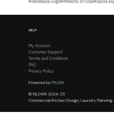
HELP
My Account
Customer Support
Terms and Conditions
FAQ
Privacy Policy
Powered by
PNJXN
© KILOWA 2024-25
Commercial Kitchen Design, Laundry Plannin