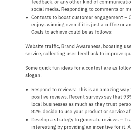
feedback, or any other kind of communicatio
social media. Responding to comments or mes
Contests to boost customer engagement – O
enjoys winning even if it is just a coffee or 
Goals to achieve could be as follows:
Website traffic, Brand Awareness, boosting us
service, collecting user feedback to improve qu
Some quick fun ideas for a contest are as follo
slogan.
Respond to reviews: This is an amazing way 
positive reviews. Recent surveys say that 93
local businesses as much as they trust per
82% decide to use your product or service a
Develop a strategy to generate reviews – Tra
interesting by providing an incentive for i