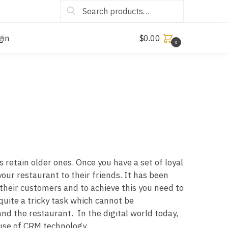
Search
gin
$
0.00
0
 retain older ones. Once you have a set of loyal
ur restaurant to their friends. It has been
their customers and to achieve this you need to
uite a tricky task which cannot be
and the restaurant. In the digital world today,
use of CRM technology.