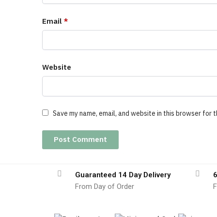
Email
*
Website
Save my name, email, and website in this browser for 
Guaranteed 14 Day Delivery
6
From Day of Order
F