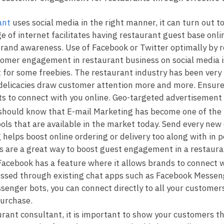
ant
uses social media in the right manner, it can turn out t
of internet facilitates having restaurant guest base onlin
 brand awareness. Use of Facebook or Twitter optimally by
omer engagement in restaurant business on social media is
 for some freebies. The restaurant industry has been very
elicacies draw customer attention more and more. Ensure 
ts to connect with you online. Geo-targeted advertisement i
should know that E-mail Marketing has become one of the
ools that are available in the market today. Send every n
g helps boost online ordering or delivery too along with i
ls are a great way to boost guest engagement in a restaur
cebook has a feature where it allows brands to connect w
ssed through existing chat apps such as Facebook Messeng
enger bots, you can connect directly to all your customer
purchase.
rant consultant, it is important to show your customers th