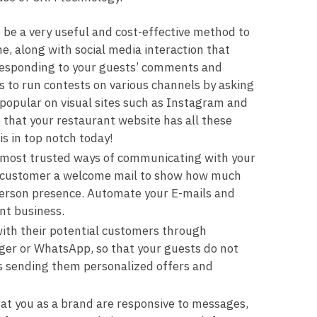
o be a very useful and cost-effective method to
e, along with social media interaction that
 responding to your guests’ comments and
 to run contests on various channels by asking
 popular on visual sites such as Instagram and
that your restaurant website has all these
s in top notch today!
 most trusted ways of communicating with your
ew customer a welcome mail to show how much
n person presence. Automate your E-mails and
ant business.
ith their potential customers through
er or WhatsApp, so that your guests do not
s sending them personalized offers and
at you as a brand are responsive to messages,