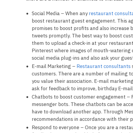
Social Media – When any
restaurant consult
boost restaurant guest engagement. This age 
promises to boost profits and also increase
tweets promptly. The best way to boost cust
them to upload a check-in at your restaurant
Pinterest where images of mouth-watering d
social media plug-ins and also ask your gues
E-mail Marketing –
Restaurant consultants
customers. There are a number of mailing t
you value their association. E-mail marketin
ask for feedback to improve, birthday E-mai
Chatbots to boost customer engagement – Fa
messenger bots. These chatbots can be acce
have to download another app. Through Mess
recommendations in accordance with their 
Respond to everyone – Once you are a restau