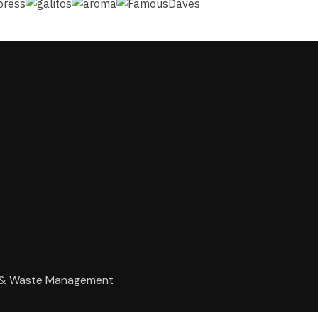
g & Waste Management