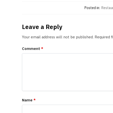
Posted in:
Restau
Leave a Reply
Your email address will not be published.
Required 
Comment
*
Name
*