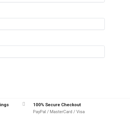
ings
100% Secure Checkout
PayPal / MasterCard / Visa