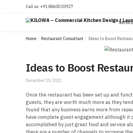
Call us:
+91 88600 03927
Servic
Home
Restaurant Consultant
Ideas to Boost Restau
/
/
Ideas to Boost Resta
December 15, 2021
Once the restaurant has been set up and functio
guests, they are worth much more as they tend 
found that any business earns more from repeat
have complete guest engagement although it com
accomplished by just great food and service alo
there are a number of channels to increase th