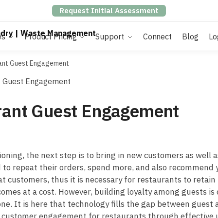
Request Initial Assessment
es
Product Pricing
Support
Connect
Blog
Lo
rant Guest Engagement
urant Guest Engagement
ning, the next step is to bring in new customers as well as
to repeat their orders, spend more, and also recommend yo
 customers, thus it is necessary for restaurants to retain 
es at a cost. However, building loyalty among guests is q
ne. It is here that technology fills the gap between guest 
e customer engagement for restaurants through effective 