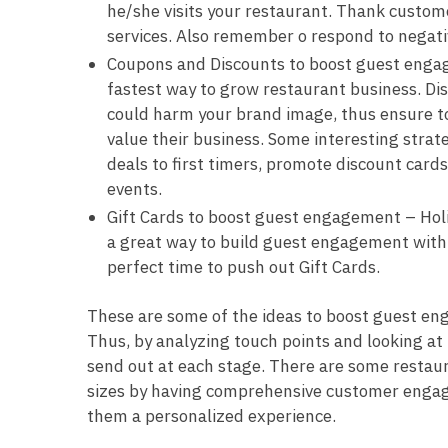
he/she visits your restaurant. Thank custome
services. Also remember o respond to negati
Coupons and Discounts to boost guest engag
fastest way to grow restaurant business. Di
could harm your brand image, thus ensure to
value their business. Some interesting strat
deals to first timers, promote discount card
events.
Gift Cards to boost guest engagement – Holid
a great way to build guest engagement with y
perfect time to push out Gift Cards.
These are some of the ideas to boost guest en
Thus, by analyzing touch points and looking a
send out at each stage. There are some restaur
sizes by having comprehensive customer engage
them a personalized experience.