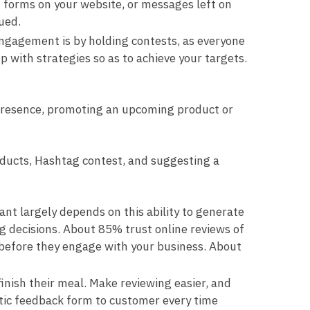
t forms on your website, or messages left on
ued.
ngagement is by holding contests, as everyone
up with strategies so as to achieve your targets.
 presence, promoting an upcoming product or
roducts, Hashtag contest, and suggesting a
nt largely depends on this ability to generate
g decisions. About 85% trust online reviews of
before they engage with your business. About
finish their meal. Make reviewing easier, and
atic feedback form to customer every time