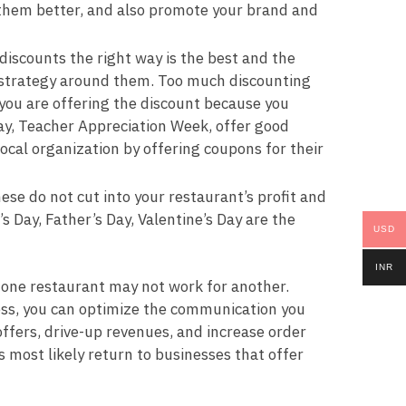
h them better, and also promote your brand and
scounts the right way is the best and the
a strategy around them. Too much discounting
you are offering the discount because you
 Day, Teacher Appreciation Week, offer good
local organization by offering coupons for their
se do not cut into your restaurant’s profit and
 Day, Father’s Day, Valentine’s Day are the
USD
INR
 one restaurant may not work for another.
ess, you can optimize the communication you
ffers, drive-up revenues, and increase order
ost likely return to businesses that offer