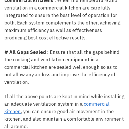
commercial kitchens :
When the temperature and
ventilation in a commercial kitchen are carefully
integrated to ensure the best level of operation for
both. Each system complements the other, achieving
maximum efficiency as well as effectiveness
producing best cost effective results.
# All Gaps Sealed :
Ensure that all the gaps behind
the cooking and ventilation equipment in a
commercial kitchen are sealed well enough so as to
not allow any air loss and improve the efficiency of
ventilation.
If all the above points are kept in mind while installing
an adequate ventilation system in a
commercial
kitchen
, you can ensure good air movement in the
kitchen, and also maintain a comfortable environment
all around.