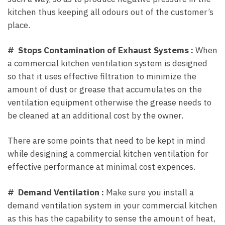
kitchen thus keeping all odours out of the customer’s
place.
# Stops Contamination of Exhaust Systems :
When
a commercial kitchen ventilation system is designed
so that it uses effective filtration to minimize the
amount of dust or grease that accumulates on the
ventilation equipment otherwise the grease needs to
be cleaned at an additional cost by the owner.
There are some points that need to be kept in mind
while designing a commercial kitchen ventilation for
effective performance at minimal cost expences.
# Demand Ventilation :
Make sure you install a
demand ventilation system in your commercial kitchen
as this has the capability to sense the amount of heat,