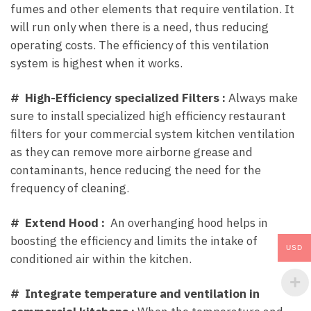
fumes and other elements that require ventilation. It
will run only when there is a need, thus reducing
operating costs. The efficiency of this ventilation
system is highest when it works.
# High-Efficiency specialized Filters :
Always make
sure to install specialized high efficiency restaurant
filters for your commercial system kitchen ventilation
as they can remove more airborne grease and
contaminants, hence reducing the need for the
frequency of cleaning.
# Extend Hood :
An overhanging hood helps in
boosting the efficiency and limits the intake of
USD
conditioned air within the kitchen.
# Integrate temperature and ventilation in