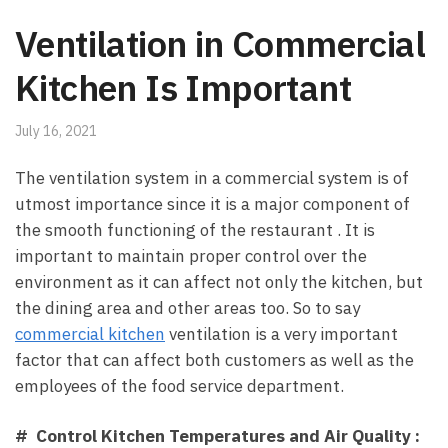
Ventilation in Commercial
Kitchen Is Important
July 16, 2021
The ventilation system in a commercial system is of
utmost importance since it is a major component of
the smooth functioning of the restaurant . It is
important to maintain proper control over the
environment as it can affect not only the kitchen, but
the dining area and other areas too. So to say
commercial kitchen
ventilation is a very important
factor that can affect both customers as well as the
employees of the food service department.
# Control Kitchen Temperatures and Air Quality :