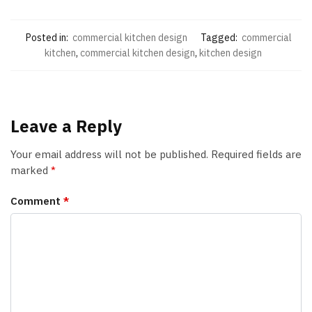
Posted in:
commercial kitchen design
Tagged:
commercial
kitchen
,
commercial kitchen design
,
kitchen design
Leave a Reply
Your email address will not be published.
Required fields are
marked
*
Comment
*