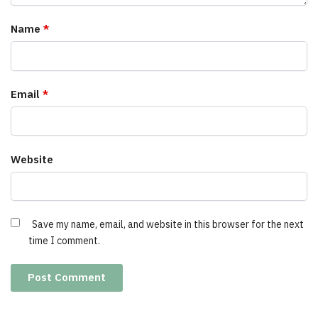
Name
*
Email
*
Website
Save my name, email, and website in this browser for the next
time I comment.