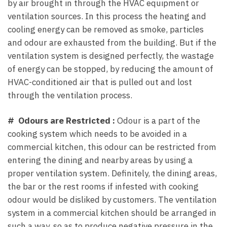
by air brought in through the HVAC equipment or
ventilation sources. In this process the heating and
cooling energy can be removed as smoke, particles
and odour are exhausted from the building. But if the
ventilation system is designed perfectly, the wastage
of energy can be stopped, by reducing the amount of
HVAC-conditioned air that is pulled out and lost
through the ventilation process.
# Odours are Restricted :
Odour is a part of the
cooking system which needs to be avoided in a
commercial kitchen, this odour can be restricted from
entering the dining and nearby areas by using a
proper ventilation system. Definitely, the dining areas,
the bar or the rest rooms if infested with cooking
odour would be disliked by customers. The ventilation
system in a commercial kitchen should be arranged in
such a way, so as to produce negative pressure in the