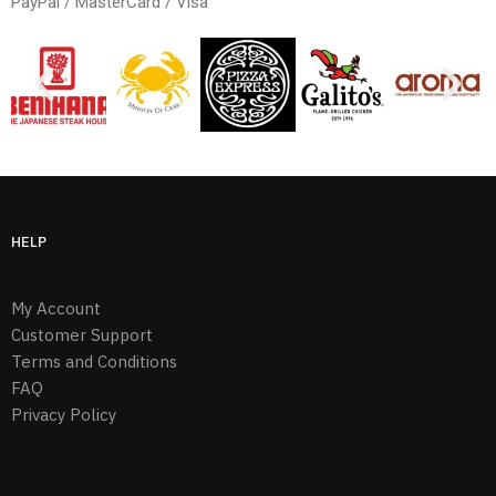
PayPal / MasterCard / Visa
HELP
My Account
Customer Support
Terms and Conditions
FAQ
Privacy Policy