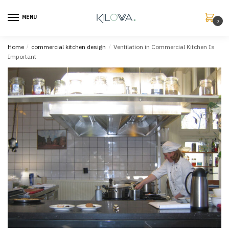
MENU
0
Home
/
commercial kitchen design
/
Ventilation in Commercial Kitchen Is
Important