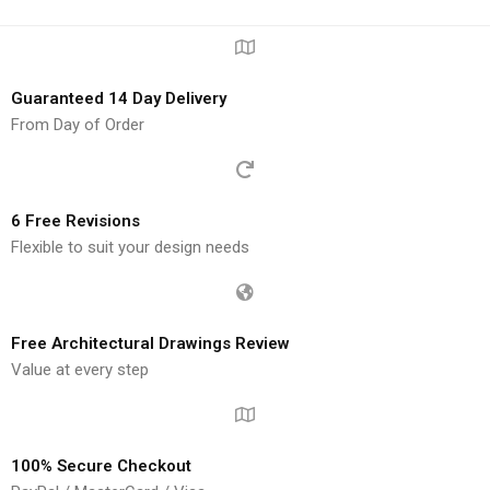
Guaranteed 14 Day Delivery
From Day of Order
6 Free Revisions
Flexible to suit your design needs
Free Architectural Drawings Review
Value at every step
100% Secure Checkout