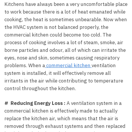
Kitchens have always been a very uncomfortable place
to work because there is a lot of heat emanated while
cooking, the heat is sometimes unbearable. Now when
the HVAC system is not balanced properly, the
commercial kitchen could become too cold. The
process of cooking involves a lot of steam, smoke, air
borne particles and odour, all of which can irritate the
eyes, nose and skin, sometimes causing respiratory
problems. When a
commercial kitchen
ventilation
system is installed, it will effectively remove all
irritants in the air while contributing to temperature
control throughout the kitchen.
# Reducing Energy Loss :
A ventilation system in a
commercial kitchen is effectively made to actually
replace the kitchen air, which means that the air is
removed through exhaust systems and then replaced