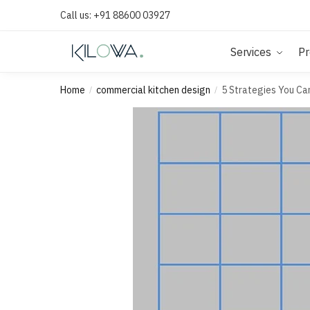
Call us:
+91 88600 03927
Services
Pr
Home
commercial kitchen design
5 Strategies You Ca
/
/