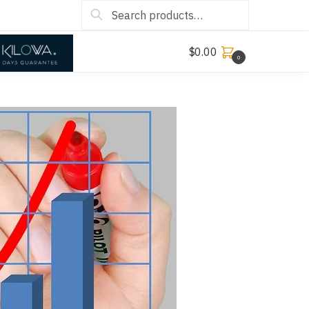
Search
$
0.00
0