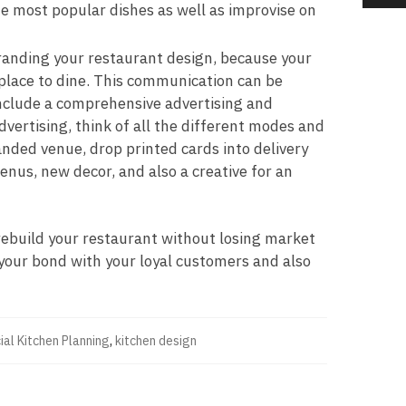
he most popular dishes as well as improvise on
branding your restaurant design, because your
place to dine. This communication can be
 include a comprehensive advertising and
vertising, think of all the different modes and
nded venue, drop printed cards into delivery
enus, new decor, and also a creative for an
 rebuild your restaurant without losing market
 your bond with your loyal customers and also
al Kitchen Planning
,
kitchen design