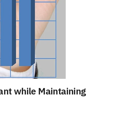
ant while Maintaining