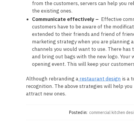
from the customers, servers can help you reb
the existing ones.
Communicate effectively –
Effective comm
customers have to be aware of the modificat
extended to their friends and friend of frie
marketing strategy when you are planning a r
channels you would want to use. There has t
and bring out bags with the new logo. Your w
opening event. This will keep your customer
Although rebranding a
restaurant design
is a 
recognition. The above strategies will help yo
attract new ones.
Posted in:
commercial kitchen des