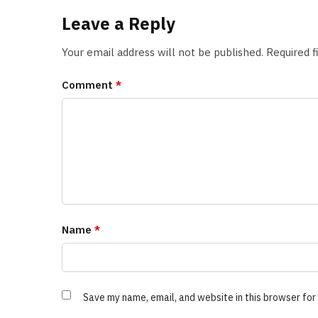
Leave a Reply
Your email address will not be published.
Required 
Comment
*
Name
*
Save my name, email, and website in this browser for