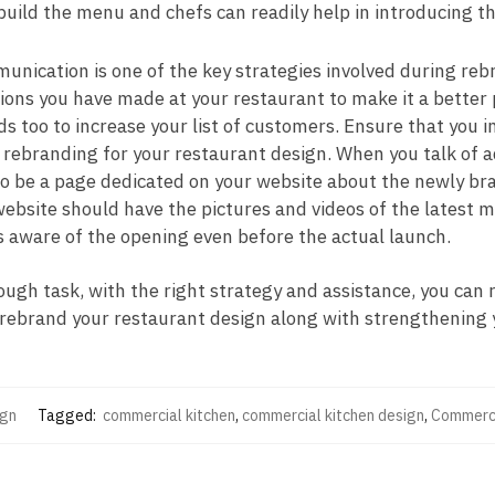
uild the menu and chefs can readily help in introducing t
unication is one of the key strategies involved during re
ions you have made at your restaurant to make it a better 
nds too to increase your list of customers. Ensure that you
ebranding for your restaurant design. When you talk of ad
o be a page dedicated on your website about the newly bra
ebsite should have the pictures and videos of the latest m
s aware of the opening even before the actual launch.
tough task, with the right strategy and assistance, you can
u rebrand your restaurant design along with strengthening
ign
Tagged:
commercial kitchen
,
commercial kitchen design
,
Commerci