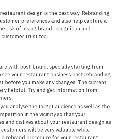
restaurant design is the best way. Rebranding
customer preferences and also help capture a
e risk of losing brand recognition and
g customer trust too.
are with post-brand, specially starting from
 see your restaurant business post rebranding.
set before you make any changes. The current
ery helpful. Try and get information from
omers.
 you analyse the target audience as well as the
petition in the vicinity so that your
es and dislikes about your restaurant design as
customers will be very valuable while
 a rebrand procedure for your restaurant.