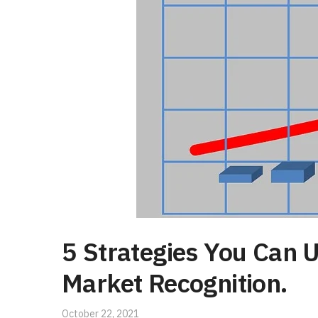
5 Strategies You Can 
Market Recognition.
October 22, 2021