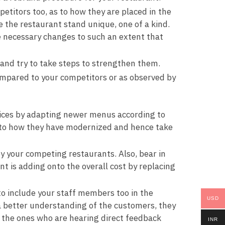
titors too, as to how they are placed in the
 the restaurant stand unique, one of a kind.
 necessary changes to such an extent that
and try to take steps to strengthen them.
ompared to your competitors or as observed by
rvices by adapting newer menus according to
as to how they have modernized and hence take
by your competing restaurants. Also, bear in
 is adding onto the overall cost by replacing
to include your staff members too in the
USD
 a better understanding of the customers, they
e the ones who are hearing direct feedback
INR