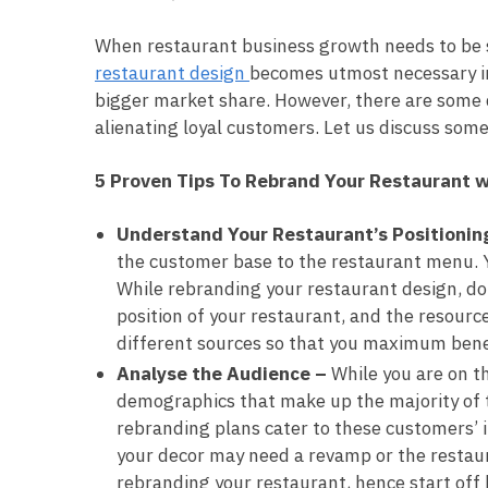
When restaurant business growth needs to be s
restaurant design
becomes utmost necessary in
bigger market share. However, there are some d
alienating loyal customers. Let us discuss some
5 Proven Tips To Rebrand Your Restaurant w
Understand Your Restaurant’s Positionin
the customer base to the restaurant menu. Y
While rebranding your restaurant design, do
position of your restaurant, and the resourc
different sources so that you maximum benef
Analyse the Audience –
While you are on 
demographics that make up the majority of th
rebranding plans cater to these customers’ i
your decor may need a revamp or the restaur
rebranding your restaurant, hence start off