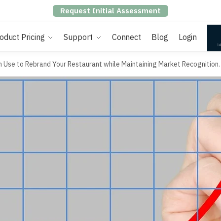
Request Initial Assessment
oduct Pricing
Support
Connect
Blog
Login
n Use to Rebrand Your Restaurant while Maintaining Market Recognition.