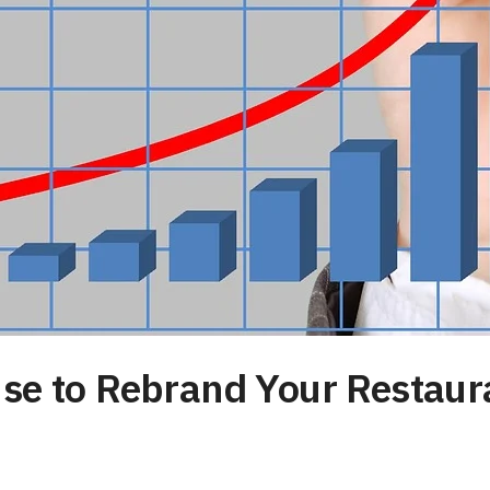
Use to Rebrand Your Restaur