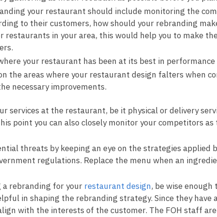
anding your restaurant should include monitoring the compe
ording to their customers, how should your rebranding make
restaurants in your area, this would help you to make the
ers.
where your restaurant has been at its best in performance 
on the areas where your restaurant design falters when c
the necessary improvements.
 services at the restaurant, be it physical or delivery se
this point you can also closely monitor your competitors 
ential threats by keeping an eye on the strategies applied 
overnment regulations. Replace the menu when an ingredient
 a rebranding for your
restaurant design
, be wise enough 
elpful in shaping the rebranding strategy. Since they have
align with the interests of the customer. The FOH staff ar