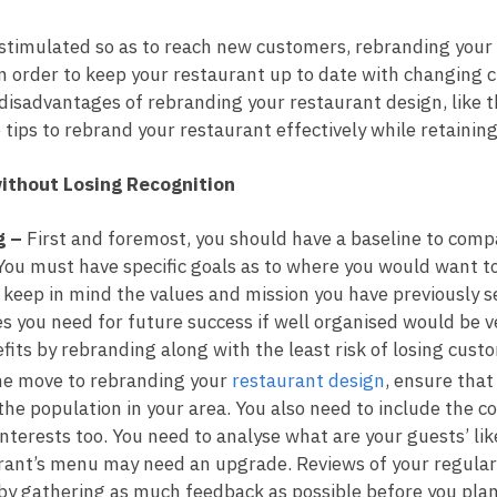
timulated so as to reach new customers, rebranding your 
 order to keep your restaurant up to date with changing 
isadvantages of rebranding your restaurant design, like th
 tips to rebrand your restaurant effectively while retainin
ithout Losing Recognition
g –
First and foremost, you should have a baseline to comp
ou must have specific goals as to where you would want to
 keep in mind the values and mission you have previously 
es you need for future success if well organised would be v
its by rebranding along with the least risk of losing cust
the move to rebranding your
restaurant design
, ensure that
e population in your area. You also need to include the com
nterests too. You need to analyse what are your guests’ lik
ant’s menu may need an upgrade. Reviews of your regular 
 by gathering as much feedback as possible before you plan