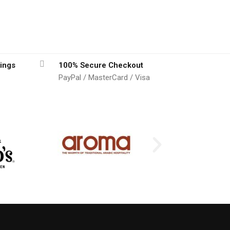
ings
100% Secure Checkout
PayPal / MasterCard / Visa