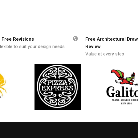
 Free Revisions
Free Architectural Draw
lexible to suit your design needs
Review
Value at every step