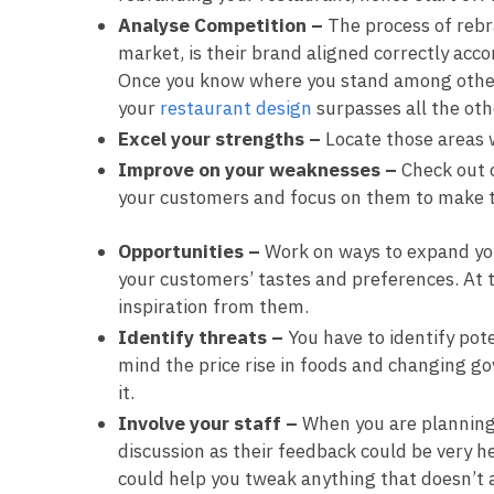
Analyse Competition –
The process of rebr
market, is their brand aligned correctly acc
Once you know where you stand among other 
your
restaurant design
surpasses all the oth
Excel your strengths –
Locate those areas 
Improve on your weaknesses –
Check out 
your customers and focus on them to make 
Opportunities –
Work on ways to expand your
your customers’ tastes and preferences. At 
inspiration from them.
Identify threats –
You have to identify pot
mind the price rise in foods and changing g
it.
Involve your staff –
When you are planning
discussion as their feedback could be very h
could help you tweak anything that doesn’t 