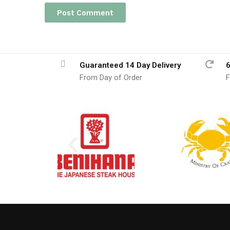
Guaranteed 14 Day Delivery
6
From Day of Order
F