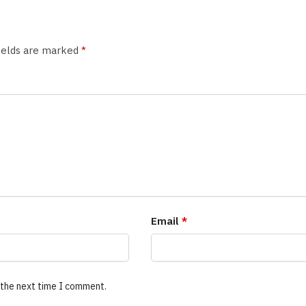
fields are marked
*
Email
*
 the next time I comment.